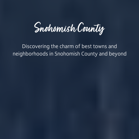
Snohomish County
Discovering the charm of best towns and
neighborhoods in Snohomish County and beyond