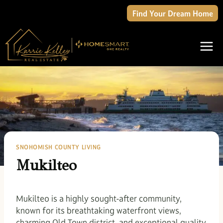
Skip
Find Your Dream Home
to
content
SNOHOMISH COUNTY LIVING
Mukilteo
Mukilteo is a highly sought-after community,
known for its breathtaking waterfront views,
charming Old Town district, and exceptional quality