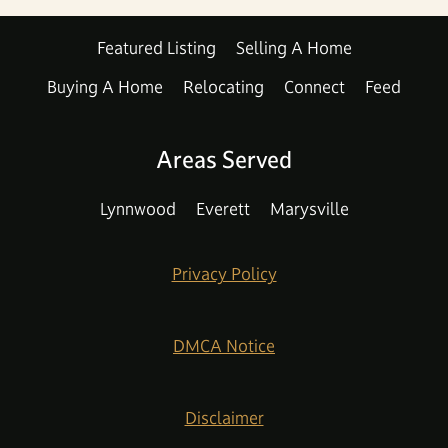
Featured Listing
Selling A Home
Buying A Home
Relocating
Connect
Feed
Areas Served
Lynnwood
Everett
Marysville
Privacy Policy
DMCA Notice
Disclaimer