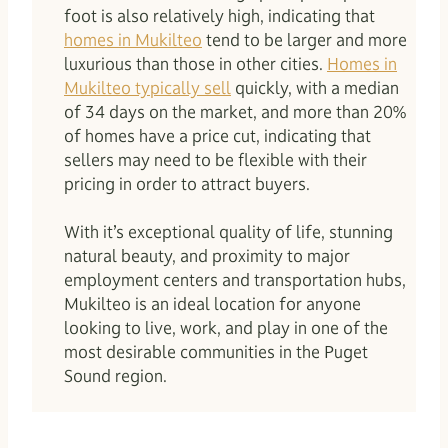
foot is also relatively high, indicating that
homes in Mukilteo
tend to be larger and more
luxurious than those in other cities.
Homes in
Mukilteo typically sell
quickly, with a median
of 34 days on the market, and more than 20%
of homes have a price cut, indicating that
sellers may need to be flexible with their
pricing in order to attract buyers.
With it’s exceptional quality of life, stunning
natural beauty, and proximity to major
employment centers and transportation hubs,
Mukilteo is an ideal location for anyone
looking to live, work, and play in one of the
most desirable communities in the Puget
Sound region.