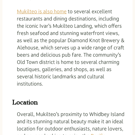
Mukilteo is also home
to several excellent
restaurants and dining destinations, including
the iconic Ivar’s Mukilteo Landing, which offers
fresh seafood and stunning waterfront views,
as well as the popular Diamond Knot Brewery &
Alehouse, which serves up a wide range of craft
beers and delicious pub fare. The community’s
Old Town district is home to several charming
boutiques, galleries, and shops, as well as
several historic landmarks and cultural
institutions.
Location
Overall, Mukilteo’s proximity to Whidbey Island
and its stunning natural beauty make it an ideal
location for outdoor enthusiasts, nature lovers,