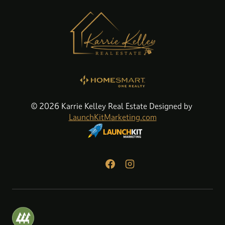
© 2026 Karrie Kelley Real Estate Designed by
LaunchKitMarketing.com