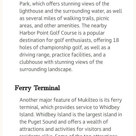
Park, which offers stunning views of the
lighthouse and the surrounding water, as well
as several miles of walking trails, picnic
areas, and other amenities. The nearby
Harbor Point Golf Course is a popular
destination for golf enthusiasts, offering 18
holes of championship golf, as well as a
driving range, practice facilities, and a
clubhouse with stunning views of the
surrounding landscape.
Ferry Terminal
Another major feature of Mukilteo is its ferry
terminal, which provides service to Whidbey
Island. Whidbey Island is the largest island in
the Puget Sound and offers a wealth of
attractions and activities for visitors and