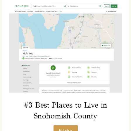
#3 Best Places to Live in
Snohomish County