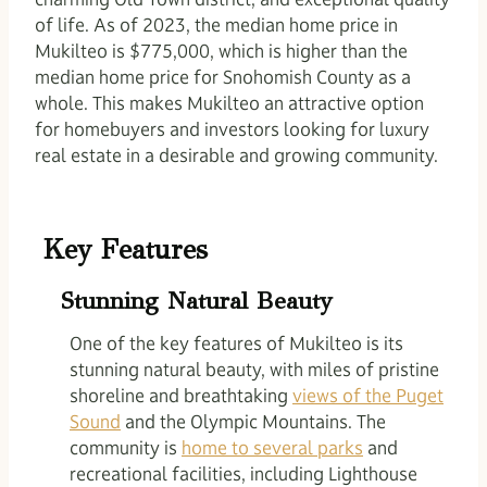
of life. As of 2023, the median home price in
Mukilteo is $775,000, which is higher than the
median home price for Snohomish County as a
whole. This makes Mukilteo an attractive option
for homebuyers and investors looking for luxury
real estate in a desirable and growing community.
Key Features
Stunning Natural Beauty
One of the key features of Mukilteo is its
stunning natural beauty, with miles of pristine
shoreline and breathtaking
views of the Puget
Sound
and the Olympic Mountains. The
community is
home to several parks
and
recreational facilities, including Lighthouse