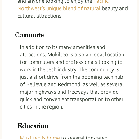
and anyone looking to enjoy the
Pacific
Northwest’s unique blend of natural
beauty and
cultural attractions.
Commute
In addition to its many amenities and
attractions, Mukilteo is also an ideal location
for commuters and professionals looking to
work in the tech industry. The community is
just a short drive from the booming tech hub
of Bellevue and Redmond, as well as several
major highways and freeways that provide
quick and convenient transportation to other
cities in the region.
Education
Mukilteo is home
to several top-rated