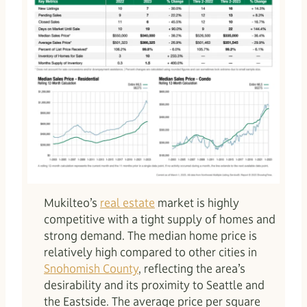
Mukilteo’s
real estate
market is highly
competitive with a tight supply of homes and
strong demand. The median home price is
relatively high compared to other cities in
Snohomish County
, reflecting the area’s
desirability and its proximity to Seattle and
the Eastside. The average price per square