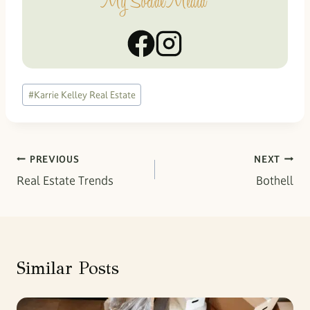
My Social Media
Post
#
Karrie Kelley Real Estate
Tags:
Post
PREVIOUS
NEXT
Real Estate Trends
Bothell
navigation
Similar Posts