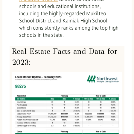
schools and educational institutions,
including the highly-regarded Mukilteo
School District and Kamiak High School,
which consistently ranks among the top high
schools in the state.
Real Estate Facts and Data for
2023: