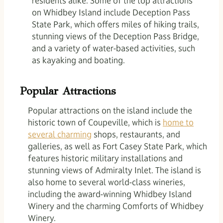
residents alike. Some of the top attractions
on Whidbey Island include Deception Pass
State Park, which offers miles of hiking trails,
stunning views of the Deception Pass Bridge,
and a variety of water-based activities, such
as kayaking and boating.
Popular Attractions
Popular attractions on the island include the
historic town of Coupeville, which is
home to
several charming
shops, restaurants, and
galleries, as well as Fort Casey State Park, which
features historic military installations and
stunning views of Admiralty Inlet. The island is
also home to several world-class wineries,
including the award-winning Whidbey Island
Winery and the charming Comforts of Whidbey
Winery.