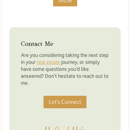
Niche
Contact Me
Are you considering taking the next step
in your
real estate
journey, or simply
have some questions you’d like
answered? Don’t hesitate to reach out to
me.
Let’s Connect