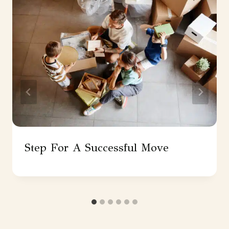
Step For A Successful Move