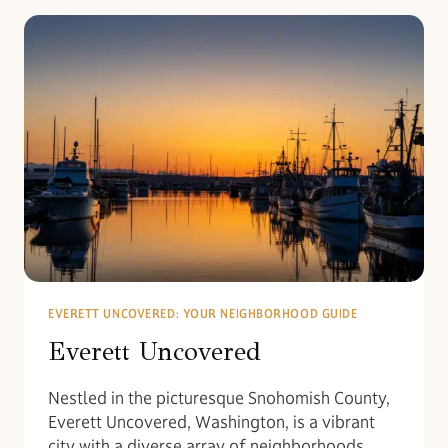
EVERETT UNCOVERED: YOUR NEIGHBORHOOD GUIDE
Everett Uncovered
Nestled in the picturesque Snohomish County,
Everett Uncovered, Washington, is a vibrant
city with a diverse array of neighborhoods,