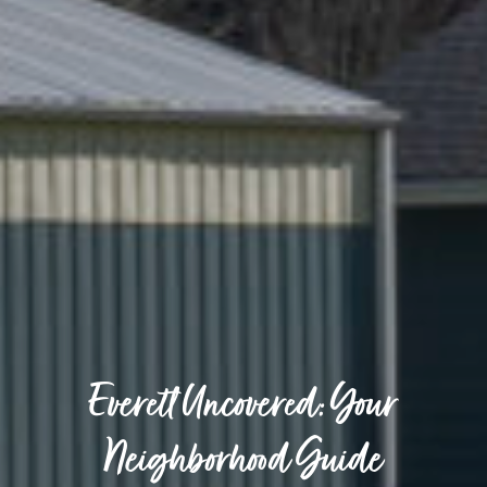
Everett Uncovered: Your
Neighborhood Guide