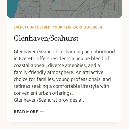
EVERETT UNCOVERED: YOUR NEIGHBORHOOD GUIDE
Glenhaven/Seahurst
Glenhaven/Seahurst, a charming neighborhood
in Everett, offers residents a unique blend of
coastal appeal, diverse amenities, and a
family-friendly atmosphere. An attractive
choice for families, young professionals, and
retirees seeking a comfortable lifestyle with
convenient urban offerings,
Glenhaven/Seahurst provides a…
GLENHAVEN/SEAHURST
READ MORE