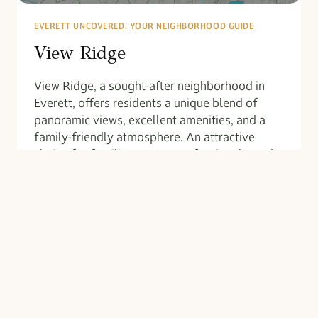
EVERETT UNCOVERED: YOUR NEIGHBORHOOD GUIDE
View Ridge
View Ridge, a sought-after neighborhood in
Everett, offers residents a unique blend of
panoramic views, excellent amenities, and a
family-friendly atmosphere. An attractive
choice for families, young professionals, and
retirees seeking a comfortable lifestyle with
convenient urban offerings, View Ridge…
VIEW
READ MORE
RIDGE