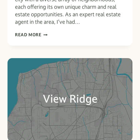
each offering its own unique charm and real
estate opportunities. As an expert real estate
agent in the area, I’ve had…
EVERETT
READ MORE
UNCOVERED