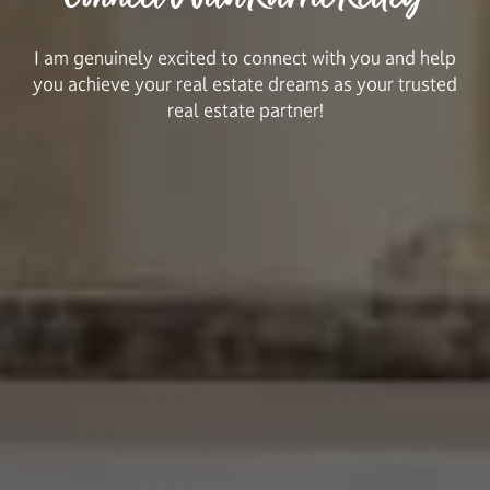
I am genuinely excited to connect with you and help
you achieve your real estate dreams as your trusted
real estate partner!