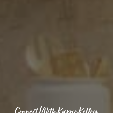
Connect With Karrie Kelley