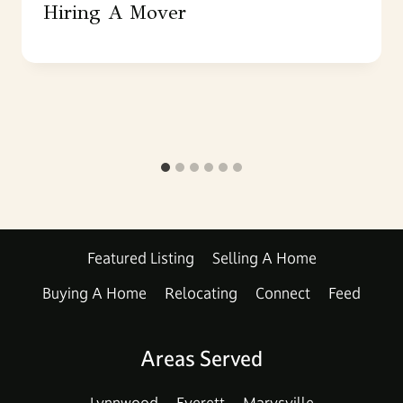
Hiring A Mover
Featured Listing
Selling A Home
Buying A Home
Relocating
Connect
Feed
Areas Served