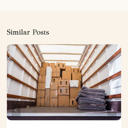
Similar Posts