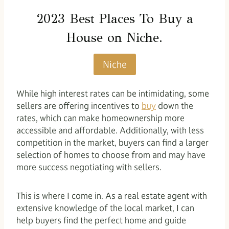
2023 Best Places To Buy a
House on
Niche
.
Niche
While high interest rates can be intimidating, some
sellers are offering incentives to
buy
down the
rates, which can make homeownership more
accessible and affordable. Additionally, with less
competition in the market, buyers can find a larger
selection of homes to choose from and may have
more success negotiating with sellers.
This is where I come in. As a real estate agent with
extensive knowledge of the local market, I can
help buyers find the perfect home and guide