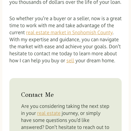
you thousands of dollars over the life of your loan.
So whether you’re a buyer or a seller, now is a great
time to work with me and take advantage of the
current
real estate market in Snohomish County
.
With my expertise and guidance, you can navigate
the market with ease and achieve your goals. Don’t
hesitate to contact me today to learn more about
how I can help you buy or
sell
your dream home.
Contact Me
Are you considering taking the next step
in your
real estate
journey, or simply
have some questions you’d like
answered? Don’t hesitate to reach out to