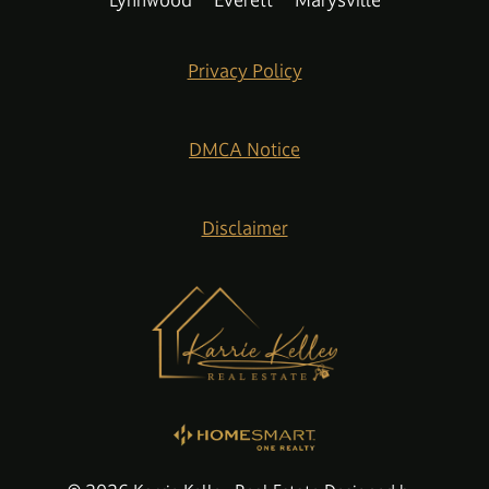
Lynnwood
Everett
Marysville
Privacy Policy
DMCA Notice
Disclaimer