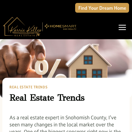
Skip
Find Your Dream Home
to
content
REAL ESTATE TRENDS
Real Estate Trends
As a real estate expert in Snohomish County, I’ve
seen many changes in the local market over the
years. One of the biggest concerns right now is the