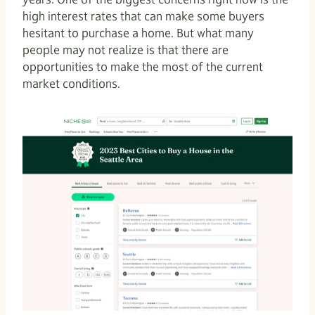
high interest rates that can make some buyers
hesitant to purchase a home. But what many
people may not realize is that there are
opportunities to make the most of the current
market conditions.