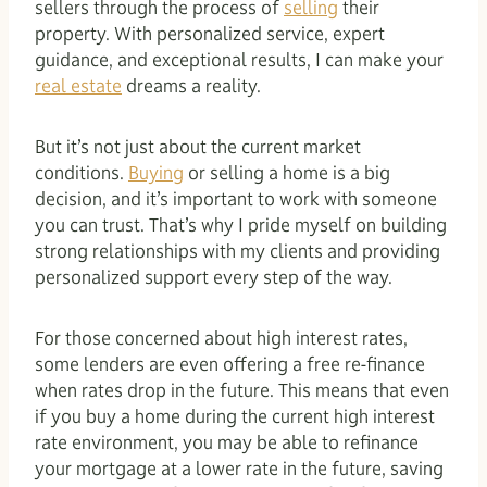
sellers through the process of
selling
their
property. With personalized service, expert
guidance, and exceptional results, I can make your
real estate
dreams a reality.
But it’s not just about the current market
conditions.
Buying
or selling a home is a big
decision, and it’s important to work with someone
you can trust. That’s why I pride myself on building
strong relationships with my clients and providing
personalized support every step of the way.
For those concerned about high interest rates,
some lenders are even offering a free re-finance
when rates drop in the future. This means that even
if you buy a home during the current high interest
rate environment, you may be able to refinance
your mortgage at a lower rate in the future, saving