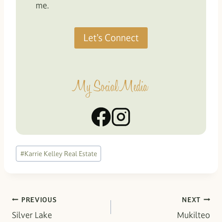
me.
Let’s Connect
My Social Media
Post
#
Karrie Kelley Real Estate
Tags:
Post
PREVIOUS
NEXT
Silver Lake
Mukilteo
navigation