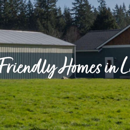
Friendly Homes in 