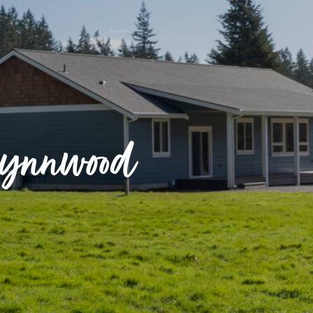
Lynnwood