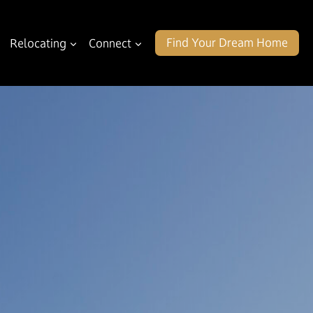
Find Your Dream Home
Relocating
Connect