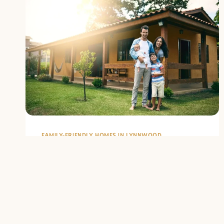
FAMILY-FRIENDLY HOMES IN LYNNWOOD
Top Family-
Friendly
Neighborhoods in