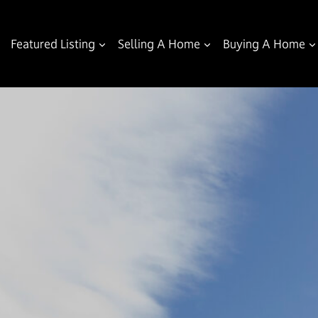
Featured Listing
Selling A Home
Buying A Home