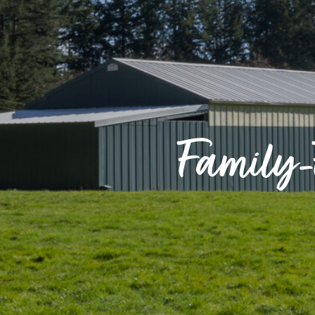
Family-