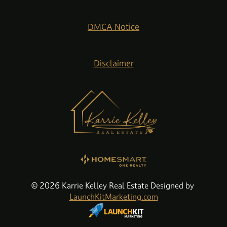
DMCA Notice
Disclaimer
© 2026 Karrie Kelley Real Estate Designed by
LaunchKitMarketing.com