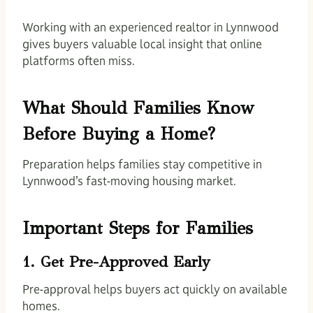
Working with an experienced realtor in Lynnwood
gives buyers valuable local insight that online
platforms often miss.
What Should Families Know
Before Buying a Home?
Preparation helps families stay competitive in
Lynnwood’s fast-moving housing market.
Important Steps for Families
1. Get Pre-Approved Early
Pre-approval helps buyers act quickly on available
homes.