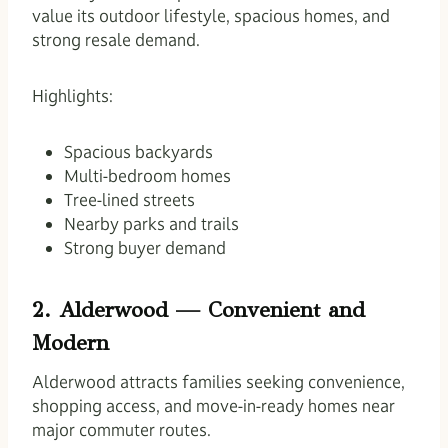
value its outdoor lifestyle, spacious homes, and
strong resale demand.
Highlights:
Spacious backyards
Multi-bedroom homes
Tree-lined streets
Nearby parks and trails
Strong buyer demand
2. Alderwood — Convenient and
Modern
Alderwood attracts families seeking convenience,
shopping access, and move-in-ready homes near
major commuter routes.