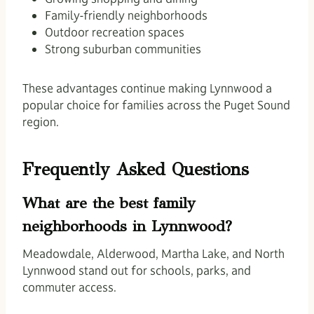
Family-friendly neighborhoods
Outdoor recreation spaces
Strong suburban communities
These advantages continue making Lynnwood a
popular choice for families across the Puget Sound
region.
Frequently Asked Questions
What are the best family
neighborhoods in Lynnwood?
Meadowdale, Alderwood, Martha Lake, and North
Lynnwood stand out for schools, parks, and
commuter access.