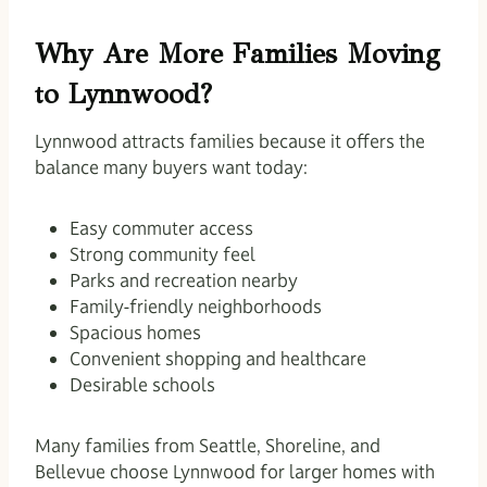
Why Are More Families Moving
to Lynnwood?
Lynnwood attracts families because it offers the
balance many buyers want today:
Easy commuter access
Strong community feel
Parks and recreation nearby
Family-friendly neighborhoods
Spacious homes
Convenient shopping and healthcare
Desirable schools
Many families from Seattle, Shoreline, and
Bellevue choose Lynnwood for larger homes with