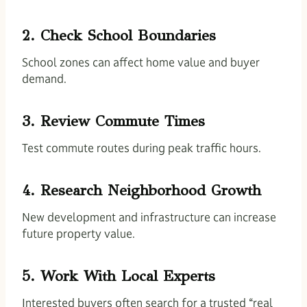
2. Check School Boundaries
School zones can affect home value and buyer
demand.
3. Review Commute Times
Test commute routes during peak traffic hours.
4. Research Neighborhood Growth
New development and infrastructure can increase
future property value.
5. Work With Local Experts
Interested buyers often search for a trusted “real