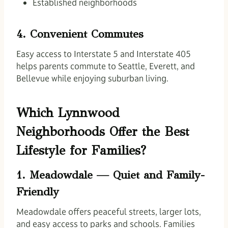
Established neighborhoods
4. Convenient Commutes
Easy access to Interstate 5 and Interstate 405
helps parents commute to Seattle, Everett, and
Bellevue while enjoying suburban living.
Which Lynnwood
Neighborhoods Offer the Best
Lifestyle for Families?
1. Meadowdale — Quiet and Family-
Friendly
Meadowdale offers peaceful streets, larger lots,
and easy access to parks and schools. Families