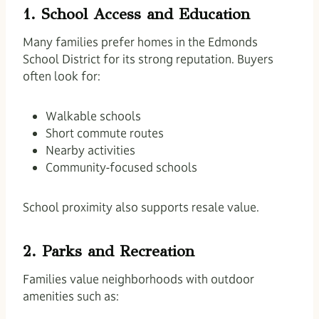
1. School Access and Education
Many families prefer homes in the Edmonds
School District for its strong reputation. Buyers
often look for:
Walkable schools
Short commute routes
Nearby activities
Community-focused schools
School proximity also supports resale value.
2. Parks and Recreation
Families value neighborhoods with outdoor
amenities such as: