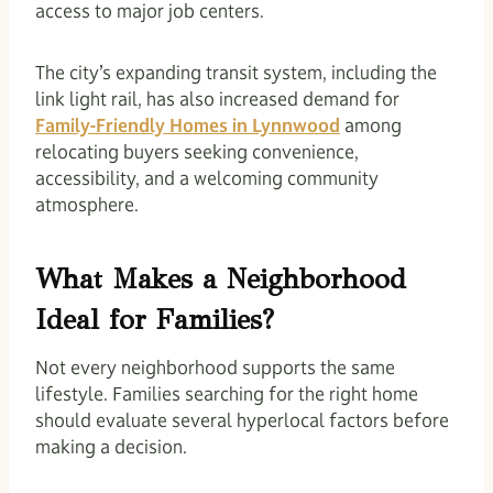
access to major job centers.
The city’s expanding transit system, including the
link light rail, has also increased demand for
Family-Friendly Homes in Lynnwood
among
relocating buyers seeking convenience,
accessibility, and a welcoming community
atmosphere.
What Makes a Neighborhood
Ideal for Families?
Not every neighborhood supports the same
lifestyle. Families searching for the right home
should evaluate several hyperlocal factors before
making a decision.