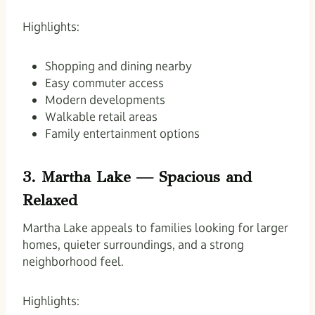
Highlights:
Shopping and dining nearby
Easy commuter access
Modern developments
Walkable retail areas
Family entertainment options
3. Martha Lake — Spacious and
Relaxed
Martha Lake appeals to families looking for larger
homes, quieter surroundings, and a strong
neighborhood feel.
Highlights: