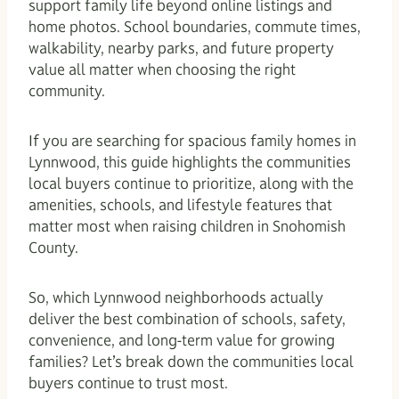
support family life beyond online listings and
home photos. School boundaries, commute times,
walkability, nearby parks, and future property
value all matter when choosing the right
community.
If you are searching for spacious family homes in
Lynnwood, this guide highlights the communities
local buyers continue to prioritize, along with the
amenities, schools, and lifestyle features that
matter most when raising children in Snohomish
County.
So, which Lynnwood neighborhoods actually
deliver the best combination of schools, safety,
convenience, and long-term value for growing
families? Let’s break down the communities local
buyers continue to trust most.