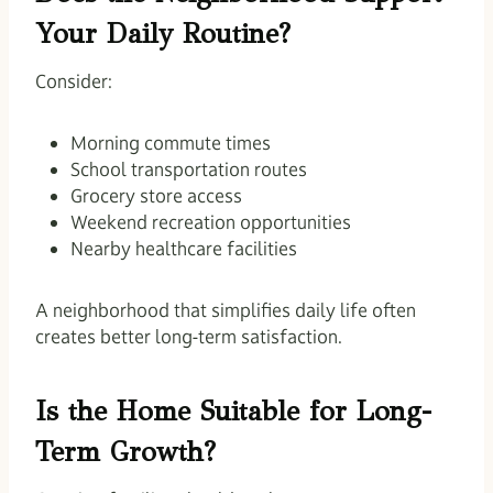
Your Daily Routine?
Consider:
Morning commute times
School transportation routes
Grocery store access
Weekend recreation opportunities
Nearby healthcare facilities
A neighborhood that simplifies daily life often
creates better long-term satisfaction.
Is the Home Suitable for Long-
Term Growth?