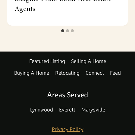
Agents
Featured Listing
Selling A Home
Buying A Home
Relocating
Connect
Feed
Areas Served
Lynnwood
Everett
Marysville
Privacy Policy