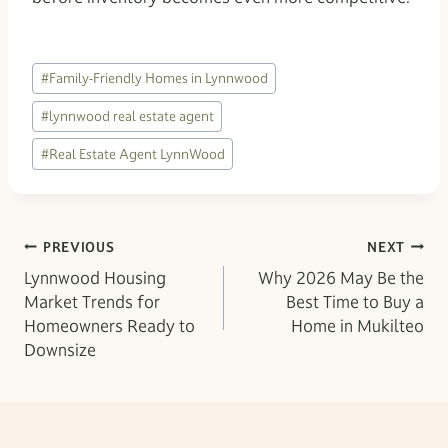
Post
#
Family-Friendly Homes in Lynnwood
Tags:
#
lynnwood real estate agent
#
Real Estate Agent LynnWood
Post
PREVIOUS
NEXT
Lynnwood Housing
Why 2026 May Be the
navigation
Market Trends for
Best Time to Buy a
Homeowners Ready to
Home in Mukilteo
Downsize