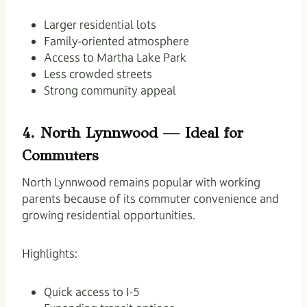
Larger residential lots
Family-oriented atmosphere
Access to Martha Lake Park
Less crowded streets
Strong community appeal
4. North Lynnwood — Ideal for
Commuters
North Lynnwood remains popular with working
parents because of its commuter convenience and
growing residential opportunities.
Highlights:
Quick access to I-5