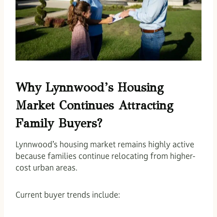
Why Lynnwood’s Housing
Market Continues Attracting
Family Buyers?
Lynnwood’s housing market remains highly active
because families continue relocating from higher-
cost urban areas.
Current buyer trends include: