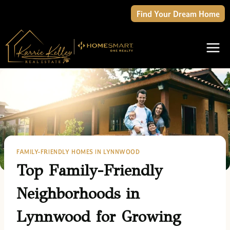
Skip
Find Your Dream Home
to
content
FAMILY-FRIENDLY HOMES IN LYNNWOOD
Top Family-Friendly
Neighborhoods in
Lynnwood for Growing