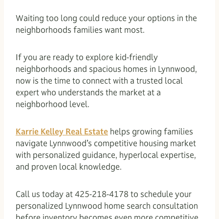
Waiting too long could reduce your options in the
neighborhoods families want most.
If you are ready to explore kid-friendly
neighborhoods and spacious homes in Lynnwood,
now is the time to connect with a trusted local
expert who understands the market at a
neighborhood level.
Karrie Kelley Real Estate
helps growing families
navigate Lynnwood’s competitive housing market
with personalized guidance, hyperlocal expertise,
and proven local knowledge.
Call us today at 425-218-4178 to schedule your
personalized Lynnwood home search consultation
before inventory becomes even more competitive.