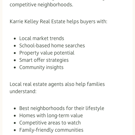
competitive neighborhoods.
Karrie Kelley Real Estate helps buyers with:
Local market trends
School-based home searches
Property value potential
Smart offer strategies
Community insights
Local real estate agents also help families
understand:
Best neighborhoods for their lifestyle
Homes with long-term value
Competitive areas to watch
Family-friendly communities