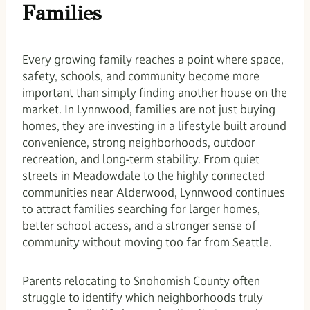
Families
Every growing family reaches a point where space,
safety, schools, and community become more
important than simply finding another house on the
market. In Lynnwood, families are not just buying
homes, they are investing in a lifestyle built around
convenience, strong neighborhoods, outdoor
recreation, and long-term stability. From quiet
streets in Meadowdale to the highly connected
communities near Alderwood, Lynnwood continues
to attract families searching for larger homes,
better school access, and a stronger sense of
community without moving too far from Seattle.
Parents relocating to Snohomish County often
struggle to identify which neighborhoods truly