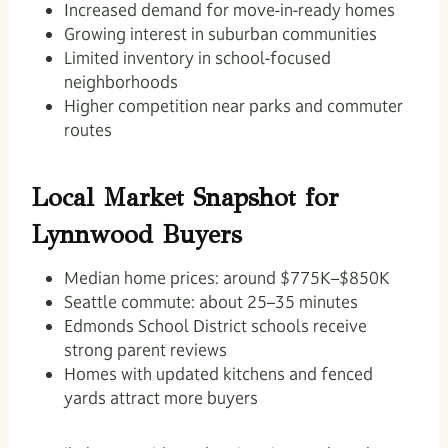
Increased demand for move-in-ready homes
Growing interest in suburban communities
Limited inventory in school-focused
neighborhoods
Higher competition near parks and commuter
routes
Local Market Snapshot for
Lynnwood Buyers
Median home prices: around $775K–$850K
Seattle commute: about 25–35 minutes
Edmonds School District schools receive
strong parent reviews
Homes with updated kitchens and fenced
yards attract more buyers