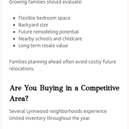
Growing families should evaluate:
Flexible bedroom space
Backyard size
Future remodeling potential
Nearby schools and childcare
Long-term resale value
Families planning ahead often avoid costly future
relocations.
Are You Buying in a Competitive
Area?
Several Lynnwood neighborhoods experience
limited inventory throughout the year.