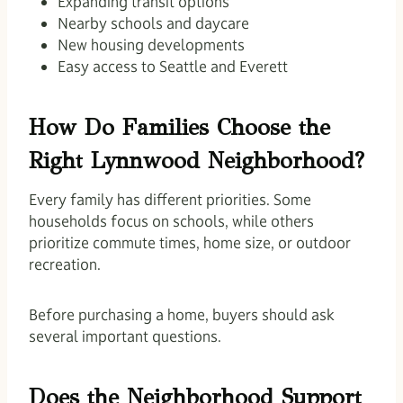
Expanding transit options
Nearby schools and daycare
New housing developments
Easy access to Seattle and Everett
How Do Families Choose the
Right Lynnwood Neighborhood?
Every family has different priorities. Some
households focus on schools, while others
prioritize commute times, home size, or outdoor
recreation.
Before purchasing a home, buyers should ask
several important questions.
Does the Neighborhood Support