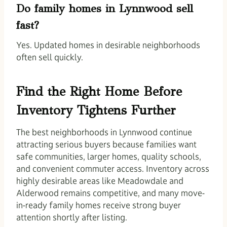
Do family homes in Lynnwood sell
fast?
Yes. Updated homes in desirable neighborhoods
often sell quickly.
Find the Right Home Before
Inventory Tightens Further
The best neighborhoods in Lynnwood continue
attracting serious buyers because families want
safe communities, larger homes, quality schools,
and convenient commuter access. Inventory across
highly desirable areas like Meadowdale and
Alderwood remains competitive, and many move-
in-ready family homes receive strong buyer
attention shortly after listing.