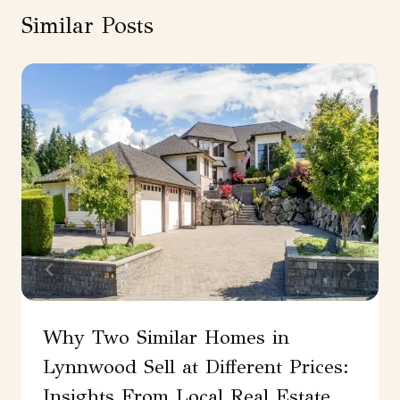
Similar Posts
Why Two Similar Homes in
Lynnwood Sell at Different Prices:
Insights From Local Real Estate