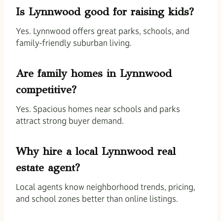
Is Lynnwood good for raising kids?
Yes. Lynnwood offers great parks, schools, and
family-friendly suburban living.
Are family homes in Lynnwood
competitive?
Yes. Spacious homes near schools and parks
attract strong buyer demand.
Why hire a local Lynnwood real
estate agent?
Local agents know neighborhood trends, pricing,
and school zones better than online listings.