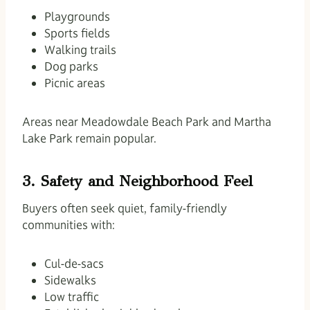
Playgrounds
Sports fields
Walking trails
Dog parks
Picnic areas
Areas near Meadowdale Beach Park and Martha
Lake Park remain popular.
3. Safety and Neighborhood Feel
Buyers often seek quiet, family-friendly
communities with:
Cul-de-sacs
Sidewalks
Low traffic