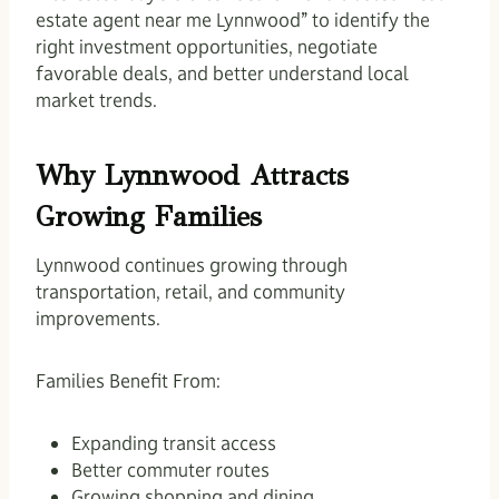
estate agent near me Lynnwood” to identify the
right investment opportunities, negotiate
favorable deals, and better understand local
market trends.
Why Lynnwood Attracts
Growing Families
Lynnwood continues growing through
transportation, retail, and community
improvements.
Families Benefit From:
Expanding transit access
Better commuter routes
Growing shopping and dining