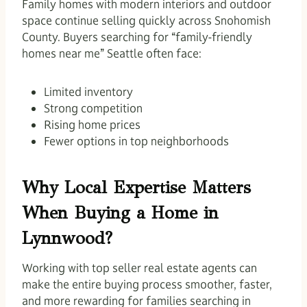
Family homes with modern interiors and outdoor
space continue selling quickly across Snohomish
County. Buyers searching for “family-friendly
homes near me” Seattle often face:
Limited inventory
Strong competition
Rising home prices
Fewer options in top neighborhoods
Why Local Expertise Matters
When Buying a Home in
Lynnwood?
Working with top seller real estate agents can
make the entire buying process smoother, faster,
and more rewarding for families searching in