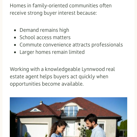
Homes in family-oriented communities often
receive strong buyer interest because:
Demand remains high
School access matters
Commute convenience attracts professionals
Larger homes remain limited
Working with a knowledgeable Lynnwood real
estate agent helps buyers act quickly when
opportunities become available.