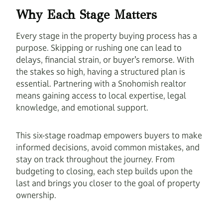
Why Each Stage Matters
Every stage in the property buying process has a
purpose. Skipping or rushing one can lead to
delays, financial strain, or buyer’s remorse. With
the stakes so high, having a structured plan is
essential. Partnering with a Snohomish realtor
means gaining access to local expertise, legal
knowledge, and emotional support.
This six-stage roadmap empowers buyers to make
informed decisions, avoid common mistakes, and
stay on track throughout the journey. From
budgeting to closing, each step builds upon the
last and brings you closer to the goal of property
ownership.