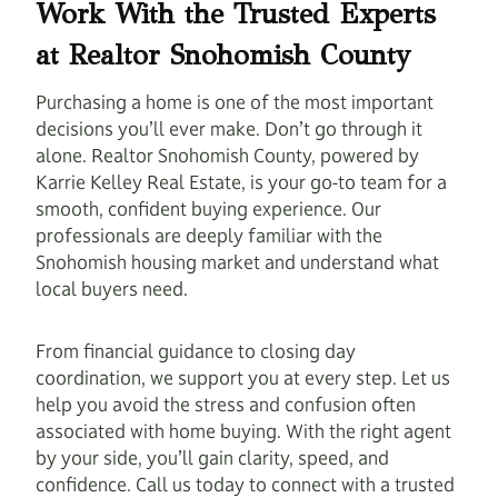
Work With the Trusted Experts
at Realtor Snohomish County
Purchasing a home is one of the most important
decisions you’ll ever make. Don’t go through it
alone. Realtor Snohomish County, powered by
Karrie Kelley Real Estate, is your go-to team for a
smooth, confident buying experience. Our
professionals are deeply familiar with the
Snohomish housing market and understand what
local buyers need.
From financial guidance to closing day
coordination, we support you at every step. Let us
help you avoid the stress and confusion often
associated with home buying. With the right agent
by your side, you’ll gain clarity, speed, and
confidence. Call us today to connect with a trusted