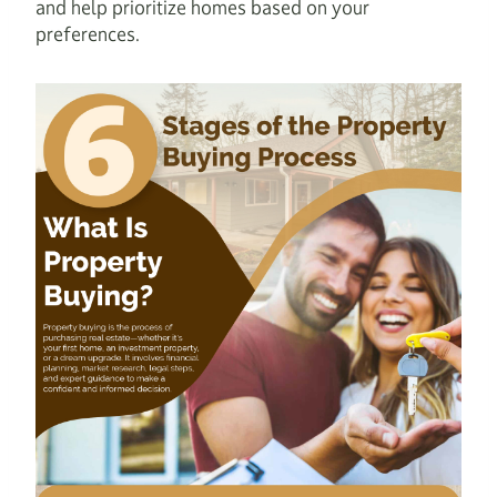
and help prioritize homes based on your
preferences.