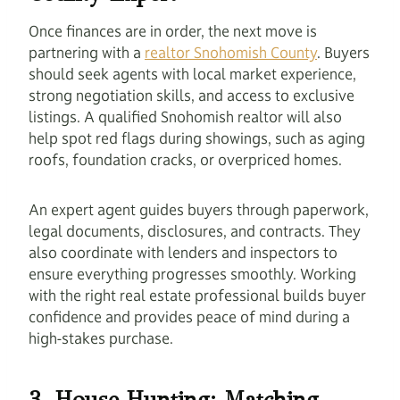
Once finances are in order, the next move is
partnering with a
realtor Snohomish County
. Buyers
should seek agents with local market experience,
strong negotiation skills, and access to exclusive
listings. A qualified Snohomish realtor will also
help spot red flags during showings, such as aging
roofs, foundation cracks, or overpriced homes.
An expert agent guides buyers through paperwork,
legal documents, disclosures, and contracts. They
also coordinate with lenders and inspectors to
ensure everything progresses smoothly. Working
with the right real estate professional builds buyer
confidence and provides peace of mind during a
high-stakes purchase.
3. House Hunting: Matching