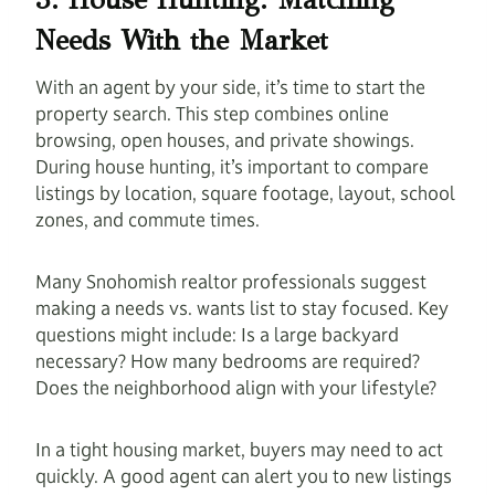
Needs With the Market
With an agent by your side, it’s time to start the
property search. This step combines online
browsing, open houses, and private showings.
During house hunting, it’s important to compare
listings by location, square footage, layout, school
zones, and commute times.
Many Snohomish realtor professionals suggest
making a needs vs. wants list to stay focused. Key
questions might include: Is a large backyard
necessary? How many bedrooms are required?
Does the neighborhood align with your lifestyle?
In a tight housing market, buyers may need to act
quickly. A good agent can alert you to new listings