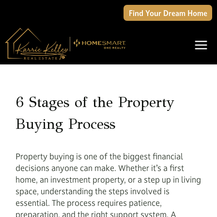
Skip
Find Your Dream Home
to
content
6 Stages of the Property
Buying Process
Property buying is one of the biggest financial
decisions anyone can make. Whether it’s a first
home, an investment property, or a step up in living
space, understanding the steps involved is
essential. The process requires patience,
preparation, and the right support system. A