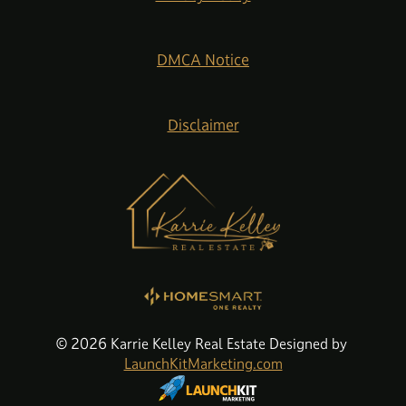
DMCA Notice
Disclaimer
© 2026 Karrie Kelley Real Estate Designed by
LaunchKitMarketing.com