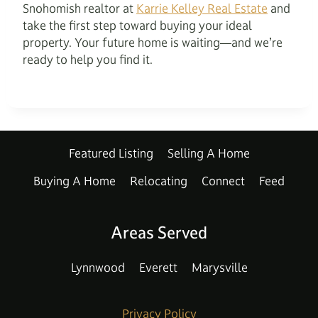
Snohomish realtor at
Karrie Kelley Real Estate
and
take the first step toward buying your ideal
property. Your future home is waiting—and we’re
ready to help you find it.
Featured Listing
Selling A Home
Buying A Home
Relocating
Connect
Feed
Areas Served
Lynnwood
Everett
Marysville
Privacy Policy