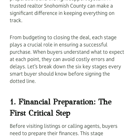
trusted realtor Snohomish County can make a
significant difference in keeping everything on
track.
From budgeting to closing the deal, each stage
plays a crucial role in ensuring a successful
purchase. When buyers understand what to expect
at each point, they can avoid costly errors and
delays. Let’s break down the six key stages every
smart buyer should know before signing the
dotted line.
1. Financial Preparation: The
First Critical Step
Before visiting listings or calling agents, buyers
need to prepare their finances. This stage