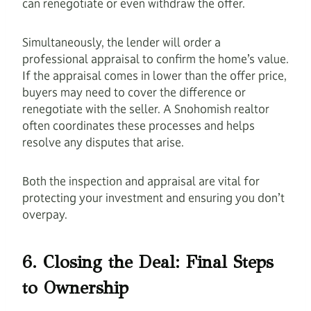
can renegotiate or even withdraw the offer.
Simultaneously, the lender will order a
professional appraisal to confirm the home’s value.
If the appraisal comes in lower than the offer price,
buyers may need to cover the difference or
renegotiate with the seller. A Snohomish realtor
often coordinates these processes and helps
resolve any disputes that arise.
Both the inspection and appraisal are vital for
protecting your investment and ensuring you don’t
overpay.
6. Closing the Deal: Final Steps
to Ownership