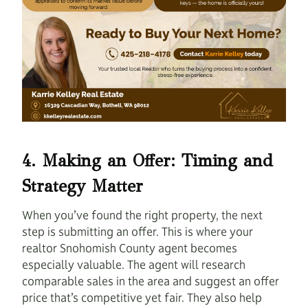
4. Making an Offer: Timing and
Strategy Matter
When you’ve found the right property, the next
step is submitting an offer. This is where your
realtor Snohomish County agent becomes
especially valuable. The agent will research
comparable sales in the area and suggest an offer
price that’s competitive yet fair. They also help