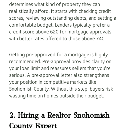
determines what kind of property they can
realistically afford. It starts with checking credit
scores, reviewing outstanding debts, and setting a
comfortable budget. Lenders typically prefer a
credit score above 620 for mortgage approvals,
with better rates offered to those above 740.
Getting pre-approved for a mortgage is highly
recommended. Pre-approval provides clarity on
your loan limit and reassures sellers that you’re
serious. A pre-approval letter also strengthens
your position in competitive markets like
Snohomish County. Without this step, buyers risk
wasting time on homes outside their budget.
2. Hiring a Realtor Snohomish
County Expert