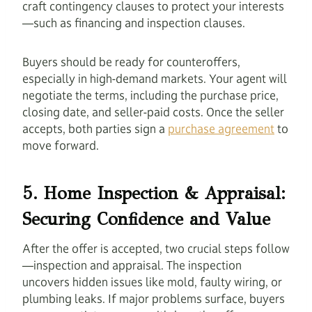
craft contingency clauses to protect your interests
—such as financing and inspection clauses.
Buyers should be ready for counteroffers,
especially in high-demand markets. Your agent will
negotiate the terms, including the purchase price,
closing date, and seller-paid costs. Once the seller
accepts, both parties sign a
purchase agreement
to
move forward.
5. Home Inspection & Appraisal:
Securing Confidence and Value
After the offer is accepted, two crucial steps follow
—inspection and appraisal. The inspection
uncovers hidden issues like mold, faulty wiring, or
plumbing leaks. If major problems surface, buyers