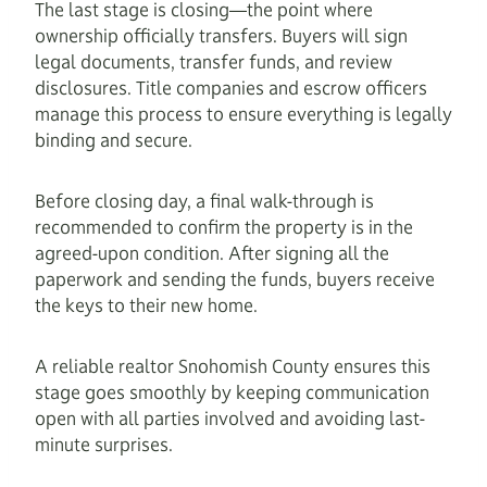
The last stage is closing—the point where
ownership officially transfers. Buyers will sign
legal documents, transfer funds, and review
disclosures. Title companies and escrow officers
manage this process to ensure everything is legally
binding and secure.
Before closing day, a final walk-through is
recommended to confirm the property is in the
agreed-upon condition. After signing all the
paperwork and sending the funds, buyers receive
the keys to their new home.
A reliable realtor Snohomish County ensures this
stage goes smoothly by keeping communication
open with all parties involved and avoiding last-
minute surprises.