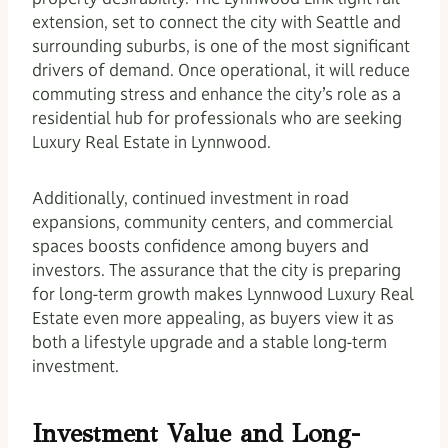
extension, set to connect the city with Seattle and
surrounding suburbs, is one of the most significant
drivers of demand. Once operational, it will reduce
commuting stress and enhance the city’s role as a
residential hub for professionals who are seeking
Luxury Real Estate in Lynnwood.
Additionally, continued investment in road
expansions, community centers, and commercial
spaces boosts confidence among buyers and
investors. The assurance that the city is preparing
for long-term growth makes Lynnwood Luxury Real
Estate even more appealing, as buyers view it as
both a lifestyle upgrade and a stable long-term
investment.
Investment Value and Long-