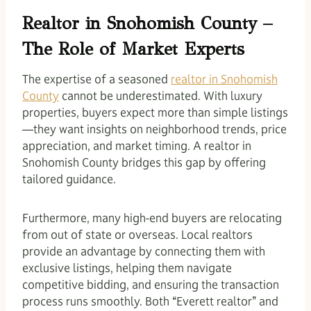
Realtor in Snohomish County –
The Role of Market Experts
The expertise of a seasoned
realtor in Snohomish
County
cannot be underestimated. With luxury
properties, buyers expect more than simple listings
—they want insights on neighborhood trends, price
appreciation, and market timing. A realtor in
Snohomish County bridges this gap by offering
tailored guidance.
Furthermore, many high-end buyers are relocating
from out of state or overseas. Local realtors
provide an advantage by connecting them with
exclusive listings, helping them navigate
competitive bidding, and ensuring the transaction
process runs smoothly. Both “Everett realtor” and