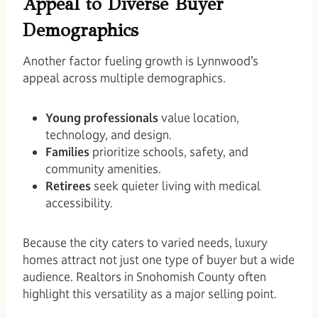
Appeal to Diverse Buyer
Demographics
Another factor fueling growth is Lynnwood’s
appeal across multiple demographics.
Young professionals
value location,
technology, and design.
Families
prioritize schools, safety, and
community amenities.
Retirees
seek quieter living with medical
accessibility.
Because the city caters to varied needs, luxury
homes attract not just one type of buyer but a wide
audience. Realtors in Snohomish County often
highlight this versatility as a major selling point.