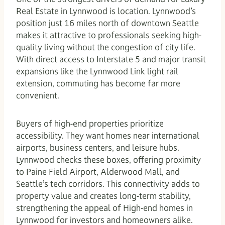
Real Estate in Lynnwood is location. Lynnwood’s
position just 16 miles north of downtown Seattle
makes it attractive to professionals seeking high-
quality living without the congestion of city life.
With direct access to Interstate 5 and major transit
expansions like the Lynnwood Link light rail
extension, commuting has become far more
convenient.
Buyers of high-end properties prioritize
accessibility. They want homes near international
airports, business centers, and leisure hubs.
Lynnwood checks these boxes, offering proximity
to Paine Field Airport, Alderwood Mall, and
Seattle’s tech corridors. This connectivity adds to
property value and creates long-term stability,
strengthening the appeal of High-end homes in
Lynnwood for investors and homeowners alike.