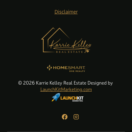
Disclaimer
© 2026 Karrie Kelley Real Estate Designed by
LaunchKitMarketing.com