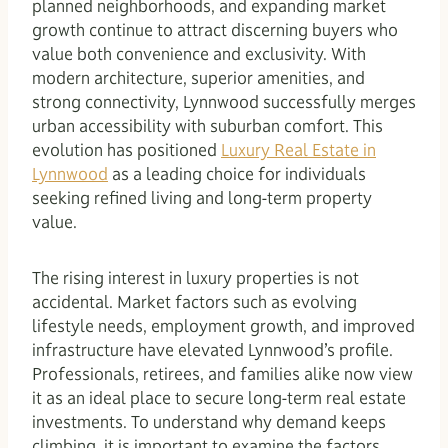
planned neighborhoods, and expanding market
growth continue to attract discerning buyers who
value both convenience and exclusivity. With
modern architecture, superior amenities, and
strong connectivity, Lynnwood successfully merges
urban accessibility with suburban comfort. This
evolution has positioned
Luxury Real Estate in
Lynnwood
as a leading choice for individuals
seeking refined living and long-term property
value.
The rising interest in luxury properties is not
accidental. Market factors such as evolving
lifestyle needs, employment growth, and improved
infrastructure have elevated Lynnwood’s profile.
Professionals, retirees, and families alike now view
it as an ideal place to secure long-term real estate
investments. To understand why demand keeps
climbing, it is important to examine the factors