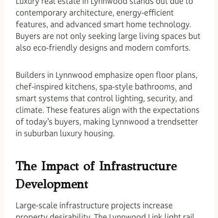
Luxury real estate in Lynnwood stands out due to
contemporary architecture, energy-efficient
features, and advanced smart home technology.
Buyers are not only seeking large living spaces but
also eco-friendly designs and modern comforts.
Builders in Lynnwood emphasize open floor plans,
chef-inspired kitchens, spa-style bathrooms, and
smart systems that control lighting, security, and
climate. These features align with the expectations
of today’s buyers, making Lynnwood a trendsetter
in suburban luxury housing.
The Impact of Infrastructure
Development
Large-scale infrastructure projects increase
property desirability. The Lynnwood Link light rail