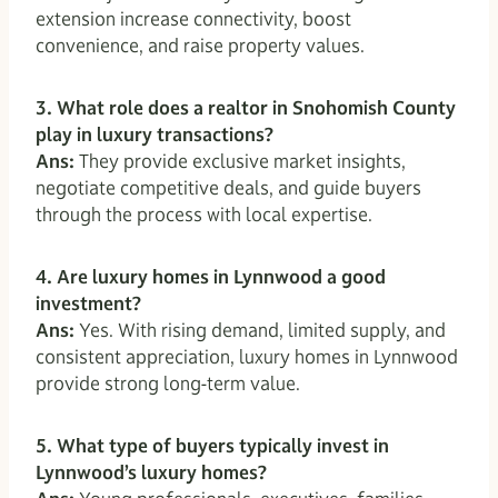
extension increase connectivity, boost
convenience, and raise property values.
3. What role does a realtor in Snohomish County
play in luxury transactions?
Ans:
They provide exclusive market insights,
negotiate competitive deals, and guide buyers
through the process with local expertise.
4. Are luxury homes in Lynnwood a good
investment?
Ans:
Yes. With rising demand, limited supply, and
consistent appreciation, luxury homes in Lynnwood
provide strong long-term value.
5. What type of buyers typically invest in
Lynnwood’s luxury homes?