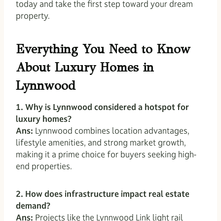
today and take the first step toward your dream
property.
Everything You Need to Know
About Luxury Homes in
Lynnwood
1. Why is Lynnwood considered a hotspot for
luxury homes?
Ans:
Lynnwood combines location advantages,
lifestyle amenities, and strong market growth,
making it a prime choice for buyers seeking high-
end properties.
2. How does infrastructure impact real estate
demand?
Ans:
Projects like the Lynnwood Link light rail