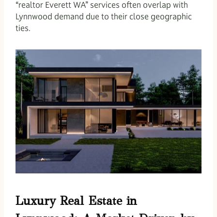
“realtor Everett WA” services often overlap with
Lynnwood demand due to their close geographic
ties.
Luxury Real Estate in