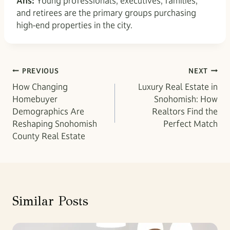
Ans:
Young professionals, executives, families,
and retirees are the primary groups purchasing
high-end properties in the city.
Post
PREVIOUS
NEXT
How Changing
Luxury Real Estate in
navigation
Homebuyer
Snohomish: How
Demographics Are
Realtors Find the
Reshaping Snohomish
Perfect Match
County Real Estate
Similar Posts