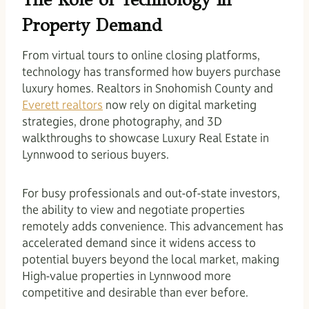
Property Demand
From virtual tours to online closing platforms,
technology has transformed how buyers purchase
luxury homes. Realtors in Snohomish County and
Everett realtors
now rely on digital marketing
strategies, drone photography, and 3D
walkthroughs to showcase Luxury Real Estate in
Lynnwood to serious buyers.
For busy professionals and out-of-state investors,
the ability to view and negotiate properties
remotely adds convenience. This advancement has
accelerated demand since it widens access to
potential buyers beyond the local market, making
High-value properties in Lynnwood more
competitive and desirable than ever before.