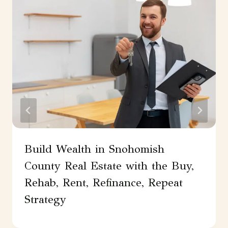
Build Wealth in Snohomish
County Real Estate with the Buy,
Rehab, Rent, Refinance, Repeat
Strategy