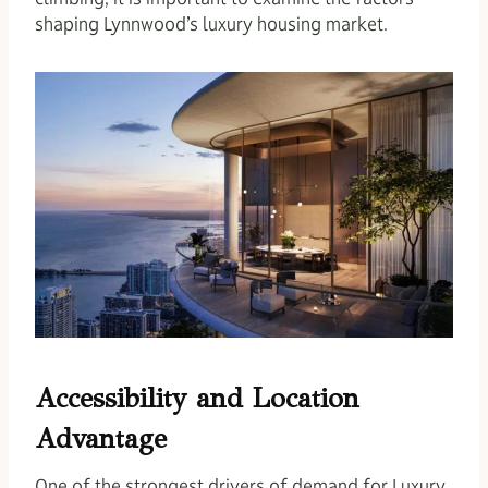
shaping Lynnwood’s luxury housing market.
Accessibility and Location
Advantage
One of the strongest drivers of demand for Luxury