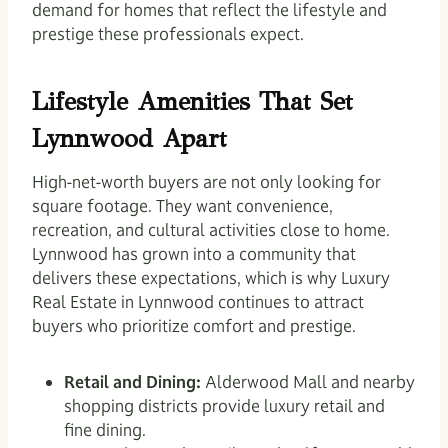
demand for homes that reflect the lifestyle and
prestige these professionals expect.
Lifestyle Amenities That Set
Lynnwood Apart
High-net-worth buyers are not only looking for
square footage. They want convenience,
recreation, and cultural activities close to home.
Lynnwood has grown into a community that
delivers these expectations, which is why Luxury
Real Estate in Lynnwood continues to attract
buyers who prioritize comfort and prestige.
Retail and Dining:
Alderwood Mall and nearby
shopping districts provide luxury retail and
fine dining.