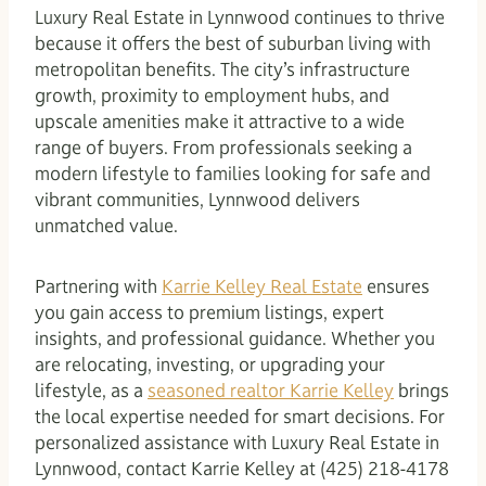
Luxury Real Estate in Lynnwood continues to thrive
because it offers the best of suburban living with
metropolitan benefits. The city’s infrastructure
growth, proximity to employment hubs, and
upscale amenities make it attractive to a wide
range of buyers. From professionals seeking a
modern lifestyle to families looking for safe and
vibrant communities, Lynnwood delivers
unmatched value.
Partnering with
Karrie Kelley Real Estate
ensures
you gain access to premium listings, expert
insights, and professional guidance. Whether you
are relocating, investing, or upgrading your
lifestyle, as a
seasoned realtor Karrie Kelley
brings
the local expertise needed for smart decisions. For
personalized assistance with Luxury Real Estate in
Lynnwood, contact Karrie Kelley at (425) 218-4178