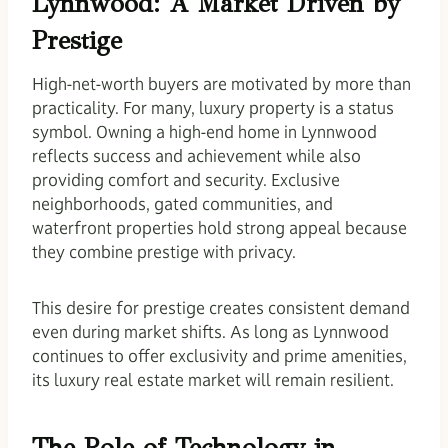
Lynnwood: A Market Driven by
Prestige
High-net-worth buyers are motivated by more than
practicality. For many, luxury property is a status
symbol. Owning a high-end home in Lynnwood
reflects success and achievement while also
providing comfort and security. Exclusive
neighborhoods, gated communities, and
waterfront properties hold strong appeal because
they combine prestige with privacy.
This desire for prestige creates consistent demand
even during market shifts. As long as Lynnwood
continues to offer exclusivity and prime amenities,
its luxury real estate market will remain resilient.
The Role of Technology in