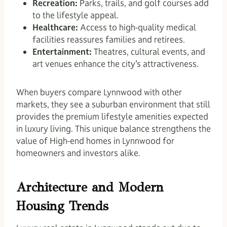
Recreation:
Parks, trails, and golf courses add
to the lifestyle appeal.
Healthcare:
Access to high-quality medical
facilities reassures families and retirees.
Entertainment:
Theatres, cultural events, and
art venues enhance the city’s attractiveness.
When buyers compare Lynnwood with other
markets, they see a suburban environment that still
provides the premium lifestyle amenities expected
in luxury living. This unique balance strengthens the
value of High-end homes in Lynnwood for
homeowners and investors alike.
Architecture and Modern
Housing Trends