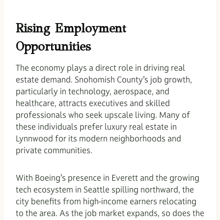
Rising Employment
Opportunities
The economy plays a direct role in driving real
estate demand. Snohomish County’s job growth,
particularly in technology, aerospace, and
healthcare, attracts executives and skilled
professionals who seek upscale living. Many of
these individuals prefer luxury real estate in
Lynnwood for its modern neighborhoods and
private communities.
With Boeing’s presence in Everett and the growing
tech ecosystem in Seattle spilling northward, the
city benefits from high-income earners relocating
to the area. As the job market expands, so does the