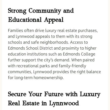
Strong Community and
Educational Appeal
Families often drive luxury real estate purchases,
and Lynnwood appeals to them with its strong
schools and safe neighborhoods. Access to
Edmonds School District and proximity to higher
education institutions such as Edmonds College
further support the city’s demand. When paired
with recreational parks and family-friendly
communities, Lynnwood provides the right balance
for long-term homeownership.
Secure Your Future with Luxury
Real Estate in Lynnwood