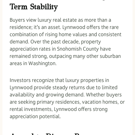
Term Stability
Buyers view luxury real estate as more than a
residence; it’s an asset. Lynnwood offers the rare
combination of rising home values and consistent
demand. Over the past decade, property
appreciation rates in Snohomish County have
remained strong, outpacing many other suburban
areas in Washington.
Investors recognize that luxury properties in
Lynnwood provide steady returns due to limited
availability and growing demand. Whether buyers
are seeking primary residences, vacation homes, or
rental investments, Lynnwood offers strong
appreciation potential.