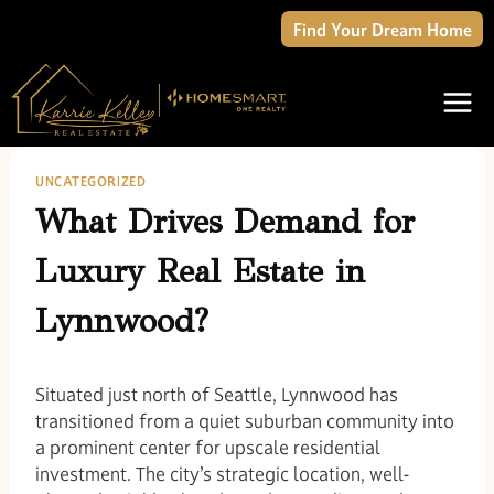
Skip
Find Your Dream Home
to
content
UNCATEGORIZED
What Drives Demand for
Luxury Real Estate in
Lynnwood?
Situated just north of Seattle, Lynnwood has
transitioned from a quiet suburban community into
a prominent center for upscale residential
investment. The city’s strategic location, well-