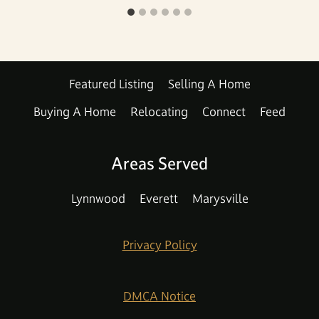
Featured Listing
Selling A Home
Buying A Home
Relocating
Connect
Feed
Areas Served
Lynnwood
Everett
Marysville
Privacy Policy
DMCA Notice