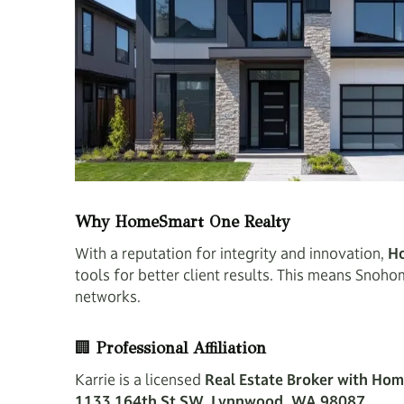
Why HomeSmart One Realty
With a reputation for integrity and innovation,
H
tools for better client results. This means Snoh
networks.
🏢
Professional Affiliation
Karrie is a licensed
Real Estate Broker with Ho
1133 164th St SW, Lynnwood, WA 98087