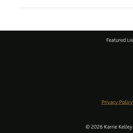
Featured Lis
Privacy Policy
© 2026 Karrie Kelley