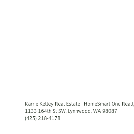
Karrie Kelley Real Estate | HomeSmart One Real
1133 164th St SW, Lynnwood, WA 98087
(425) 218-4178