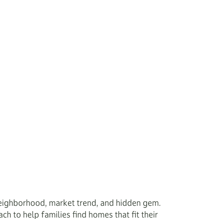
eighborhood, market trend, and hidden gem.
ach to help families find homes that fit their