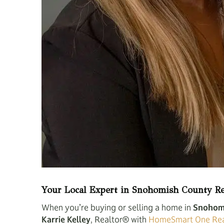
Your Local Expert in Snohomish County Re
When you’re buying or selling a home in
Snohom
Karrie Kelley
, Realtor® with
HomeSmart One Rea