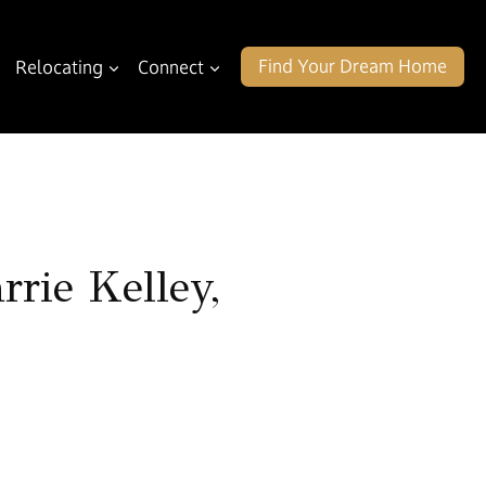
Find Your Dream Home
Relocating
Connect
rie Kelley,