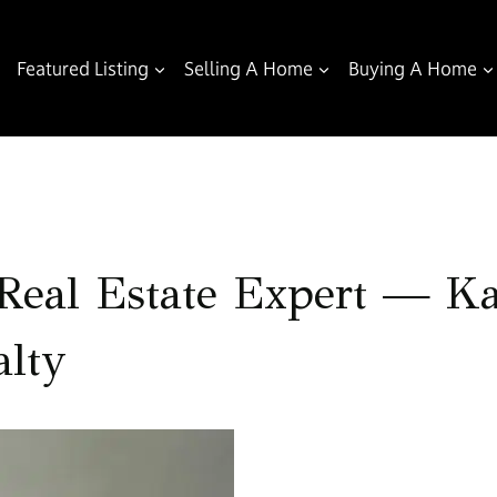
Featured Listing
Selling A Home
Buying A Home
eal Estate Expert — Kar
lty