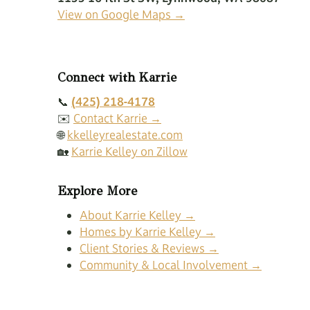
View on Google Maps →
Connect with Karrie
📞
(425) 218-4178
✉️
Contact Karrie →
🌐
kkelleyrealestate.com
🏡
Karrie Kelley on Zillow
Explore More
About Karrie Kelley →
Homes by Karrie Kelley →
Client Stories & Reviews →
Community & Local Involvement →