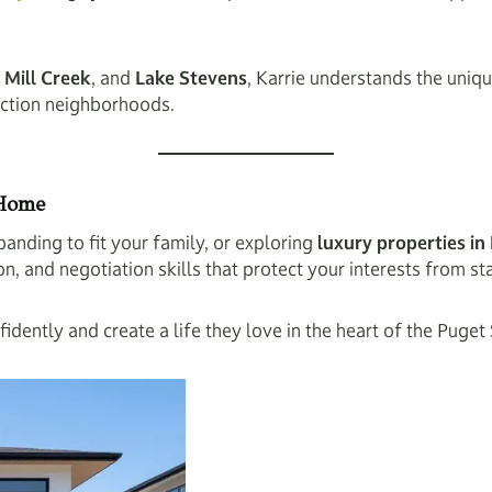
,
Mill Creek
, and
Lake Stevens
, Karrie understands the uni
uction neighborhoods.
 Home
anding to fit your family, or exploring
luxury properties 
 and negotiation skills that protect your interests from star
idently and create a life they love in the heart of the Puget