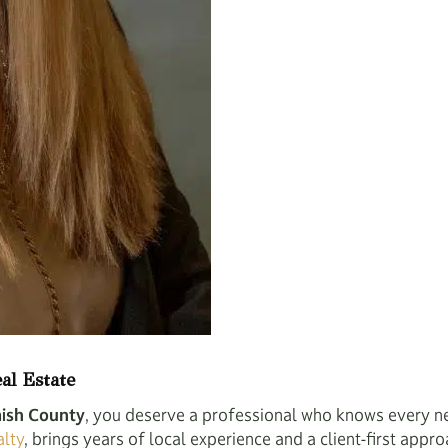
al Estate
ish County
, you deserve a professional who knows every n
lty
, brings years of local experience and a client-first appro