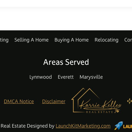
ting
Selling A Home
Buying A Home
Relocating
Con
Areas Served
Lynnwood
Everett
Marysville
DMCA Notice
Disclaimer
 Real Estate Designed by
LaunchKitMarketing.com