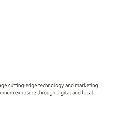
age cutting-edge technology and marketing
maximum exposure through digital and local