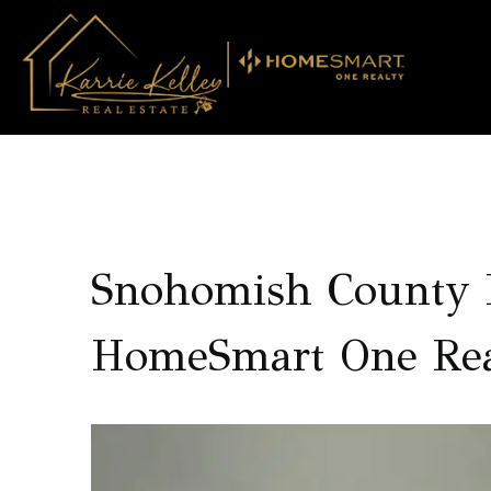
Skip
to
content
Snohomish County R
HomeSmart One Rea