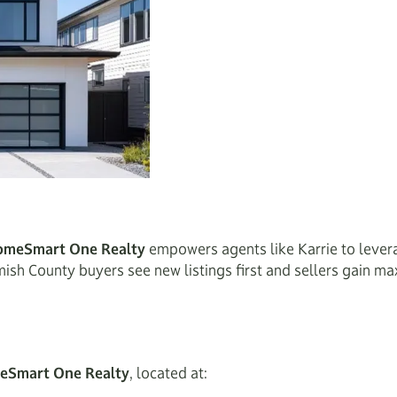
omeSmart One Realty
empowers agents like Karrie to lever
omish County buyers see new listings first and sellers gain 
meSmart One Realty
, located at: