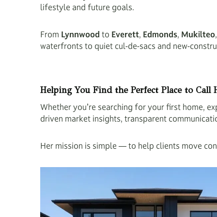
lifestyle and future goals.
From
Lynnwood
to
Everett
,
Edmonds
,
Mukilteo
waterfronts to quiet cul-de-sacs and new-constr
Helping You Find the Perfect Place to Call
Whether you’re searching for your first home, exp
driven market insights, transparent communication,
Her mission is simple — to help clients move conf