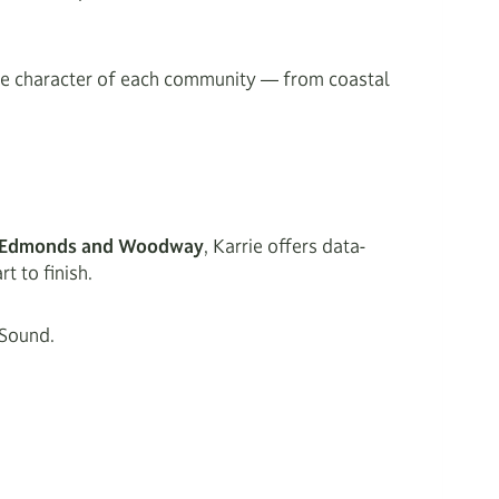
que character of each community — from coastal
in Edmonds and Woodway
, Karrie offers data-
t to finish.
 Sound.