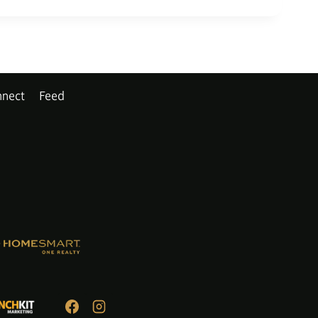
nect
Feed