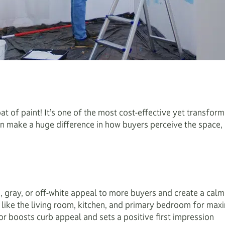
t of paint! It’s one of the most cost-effective yet transfor
n make a huge difference in how buyers perceive the space, o
e, gray, or off-white appeal to more buyers and create a calm,
s like the living room, kitchen, and primary bedroom for ma
r boosts curb appeal and sets a positive first impression