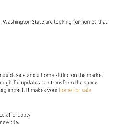
in Washington State are looking for homes that
 quick sale and a home sitting on the market.
houghtful updates can transform the space
 big impact. It makes your
home for sale
ce affordably.
new tile.