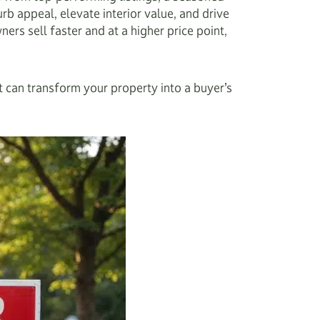
b appeal, elevate interior value, and drive
rs sell faster and at a higher price point,
t can transform your property into a buyer’s