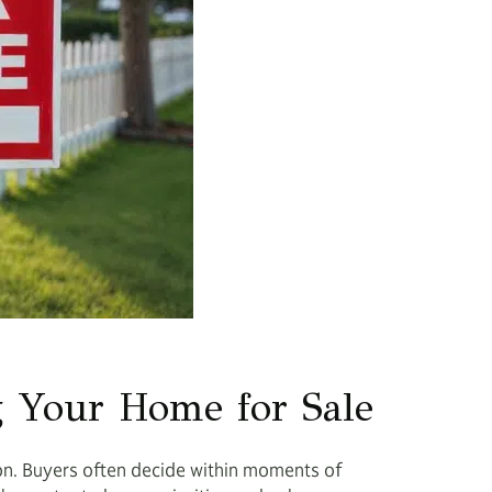
g Your Home for Sale
ion. Buyers often decide within moments of