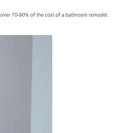
recover 70-80% of the cost of a bathroom remodel