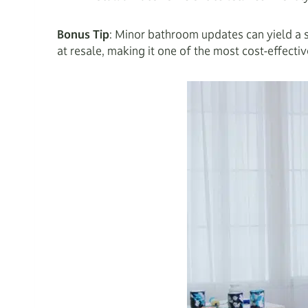
Bonus Tip
: Minor bathroom updates can yield a 
at resale, making it one of the most cost-effect