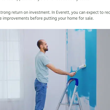
strong return on investment. In Everett, you can expect to 
ive improvements before putting your home for sale.