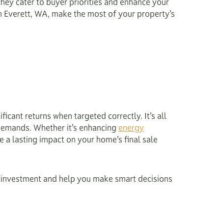
they cater to buyer priorities and enhance your
n Everett, WA, make the most of your property’s
icant returns when targeted correctly. It’s all
 demands. Whether it’s enhancing
energy
e a lasting impact on your home’s final sale
on investment and help you make smart decisions