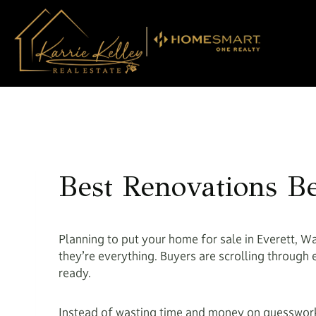
Skip
to
content
Best Renovations Be
Planning to put your home for sale in Everett, Wa
they’re everything. Buyers are scrolling through 
ready.
Instead of wasting time and money on guesswork,