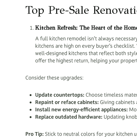
Top Pre-Sale Renovat
Kitchen Refresh: The Heart of the Hom
A full kitchen remodel isn’t always necessa
kitchens are high on every buyer’s checklis
well-designed kitchens that reflect both sty
offer the highest return, helping your proper
Consider these upgrades:
Update countertops:
Choose timeless materia
Repaint or reface cabinets:
Giving cabinets 
Install new energy-efficient appliances:
Mode
Replace outdated hardware:
Updating knobs,
Pro Tip:
Stick to neutral colors for your kitchen