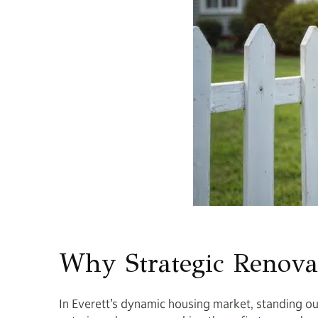
Why Strategic Renova
In Everett’s dynamic housing market, standing ou