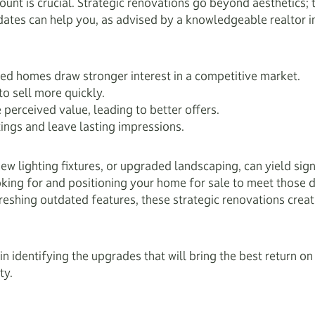
unt is crucial. Strategic renovations go beyond aesthetics; 
dates can help you, as advised by a knowledgeable realtor i
d homes draw stronger interest in a competitive market.
o sell more quickly.
perceived value, leading to better offers.
ings and leave lasting impressions.
w lighting fixtures, or upgraded landscaping, can yield signif
king for and positioning your home for sale to meet those
reshing outdated features, these strategic renovations creat
in identifying the upgrades that will bring the best return 
ty.