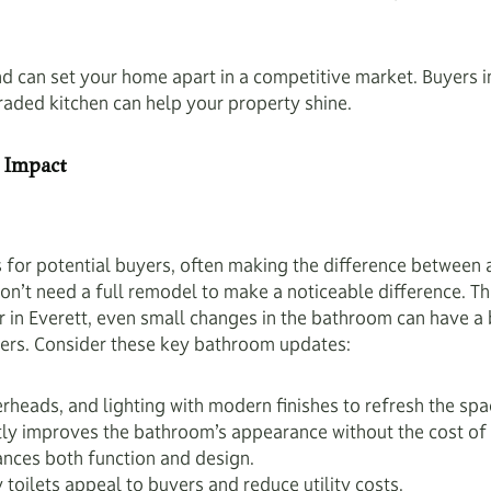
and can set your home apart in a competitive market. Buyers 
raded kitchen can help your property shine.
 Impact
for potential buyers, often making the difference between a
n’t need a full remodel to make a noticeable difference. T
r in Everett, even small changes in the bathroom can have a
fers. Consider these key bathroom updates:
heads, and lighting with modern finishes to refresh the spa
tly improves the bathroom’s appearance without the cost of 
ances both function and design.
 toilets appeal to buyers and reduce utility costs.