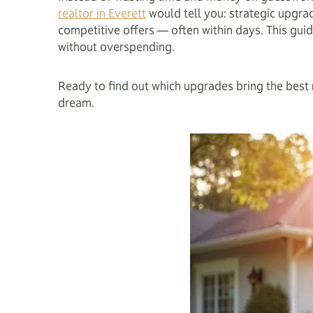
realtor in Everett
would tell you: strategic upgrad
competitive offers — often within days. This guid
without overspending.
Ready to find out which upgrades bring the best r
dream.