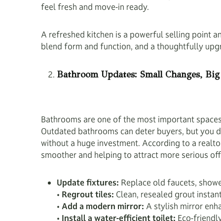
feel fresh and move-in ready.
A refreshed kitchen is a powerful selling point 
blend form and function, and a thoughtfully upg
Bathroom Updates: Small Changes, Big
Bathrooms are one of the most important spaces 
Outdated bathrooms can deter buyers, but you do
without a huge investment. According to a realto
smoother and helping to attract more serious of
Update fixtures:
Replace old faucets, shower
•
Regrout tiles:
Clean, resealed grout instan
•
Add a modern mirror:
A stylish mirror enh
•
Install a water-efficient toilet:
Eco-friendly