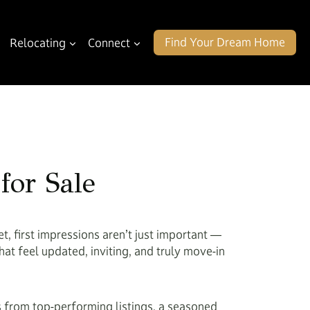
Find Your Dream Home
Relocating
Connect
for Sale
t, first impressions aren’t just important —
at feel updated, inviting, and truly move-in
 from top-performing listings, a seasoned