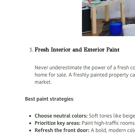
Fresh Interior and Exterior Paint
Never underestimate the power of a fresh coa
home for sale. A freshly painted property ca
market.
Best paint strategies
:
Choose neutral colors:
Soft tones like beig
Prioritize key areas:
Paint high-traffic room
Refresh the front door:
A bold, modern colo