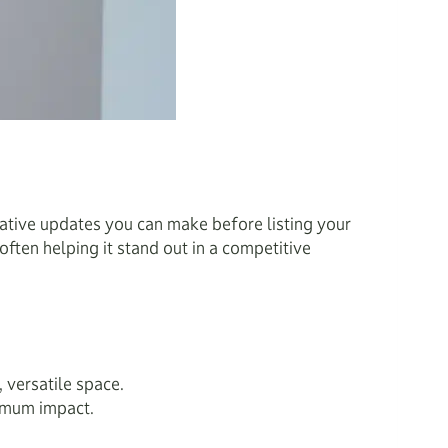
mative updates you can make before listing your
ften helping it stand out in a competitive
 versatile space.
ximum impact.