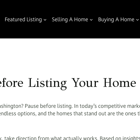
Featured Listing
Selling A Home
Buying A Home
fore Listing Your Home 
shington? Pause before listing. In today’s competitive marke
endless options, and the homes that stand out are the ones th
 take direction from what actually works. Based on insights