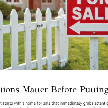
tions Matter Before Puttin
t starts with a home for sale that immediately grabs attent