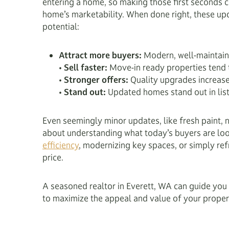
entering a home, so making those first seconds co
home’s marketability. When done right, these up
potential:
Attract more buyers:
Modern, well-maintaine
•
Sell faster:
Move-in ready properties tend t
•
Stronger offers:
Quality upgrades increase 
•
Stand out:
Updated homes stand out in list
Even seemingly minor updates, like fresh paint, ne
about understanding what today’s buyers are loo
efficiency
, modernizing key spaces, or simply ref
price.
A seasoned realtor in Everett, WA can guide you 
to maximize the appeal and value of your proper