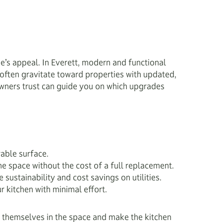
e’s appeal. In Everett, modern and functional
often gravitate toward properties with updated,
ners trust can guide you on which upgrades
rable surface.
he space without the cost of a full replacement.
ustainability and cost savings on utilities.
r kitchen with minimal effort.
re themselves in the space and make the kitchen