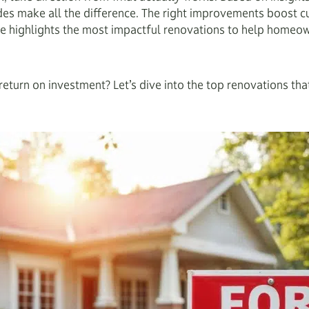
es make all the difference. The right improvements boost cur
e highlights the most impactful renovations to help homeowne
eturn on investment? Let’s dive into the top renovations tha