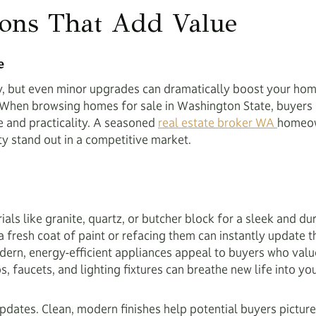
ions That Add Value
e
ry, but even minor upgrades can dramatically boost your hom
t. When browsing homes for sale in Washington State, buyers 
le and practicality. A seasoned
real estate broker WA
homeow
ty stand out in a competitive market.
ls like granite, quartz, or butcher block for a sleek and du
a fresh coat of paint or refacing them can instantly update t
rn, energy-efficient appliances appeal to buyers who value s
 faucets, and lighting fixtures can breathe new life into you
 updates. Clean, modern finishes help potential buyers pictu