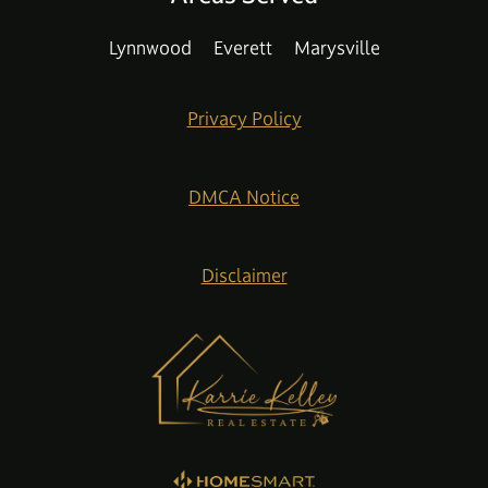
Lynnwood
Everett
Marysville
Privacy Policy
DMCA Notice
Disclaimer