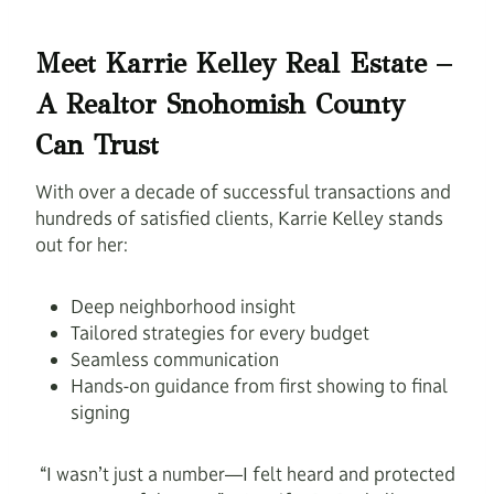
Meet Karrie Kelley Real Estate –
A Realtor Snohomish County
Can Trust
With over a decade of successful transactions and
hundreds of satisfied clients, Karrie Kelley stands
out for her:
Deep neighborhood insight
Tailored strategies for every budget
Seamless communication
Hands-on guidance from first showing to final
signing
“I wasn’t just a number—I felt heard and protected