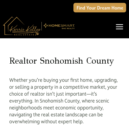
Skip
Find Your Dream Home
to
content
Realtor Snohomish County
Whether you’re buying your first home, upgrading,
or selling a property in a competitive market, your
choice of realtor isn’t just important—it’s
everything. In Snohomish County, where scenic
neighborhoods meet economic opportunity,
navigating the real estate landscape can be
overwhelming without expert help.