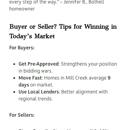
every step of the way.” – Jennifer B., Bothell
homeowner
Buyer or Seller? Tips for Winning in
Today’s Market
For Buyers:
Get Pre-Approved
: Strengthens your position
in bidding wars.
Move Fast
: Homes in Mill Creek average
9
days
on market.
Use Local Lenders
: Better alignment with
regional trends.
For Sellers: