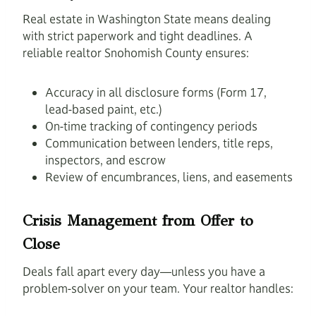
Real estate in Washington State means dealing
with strict paperwork and tight deadlines. A
reliable realtor Snohomish County ensures:
Accuracy in all disclosure forms (Form 17,
lead-based paint, etc.)
On-time tracking of contingency periods
Communication between lenders, title reps,
inspectors, and escrow
Review of encumbrances, liens, and easements
Crisis Management from Offer to
Close
Deals fall apart every day—unless you have a
problem-solver on your team. Your realtor handles: