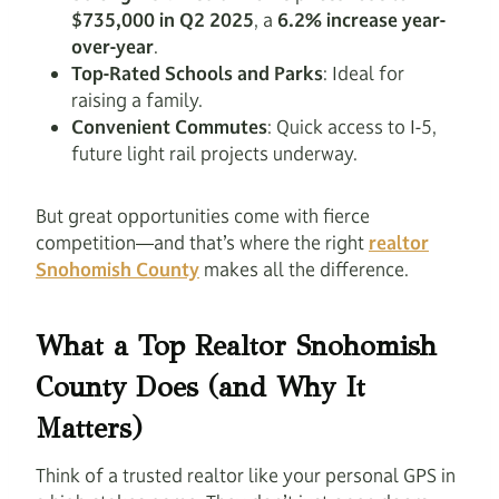
$735,000 in Q2 2025
, a
6.2% increase year-
over-year
.
Top-Rated Schools and Parks
: Ideal for
raising a family.
Convenient Commutes
: Quick access to I-5,
future light rail projects underway.
But great opportunities come with fierce
competition—and that’s where the right
realtor
Snohomish County
makes all the difference.
What a Top Realtor Snohomish
County Does (and Why It
Matters)
Think of a trusted realtor like your personal GPS in