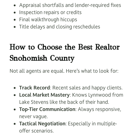
Appraisal shortfalls and lender-required fixes
Inspection repairs or credits
Final walkthrough hiccups
Title delays and closing reschedules
How to Choose the Best Realtor
Snohomish County
Not all agents are equal. Here’s what to look for:
Track Record
: Recent sales and happy clients.
Local Market Mastery
: Knows Lynnwood from
Lake Stevens like the back of their hand.
Top-Tier Communication
: Always responsive,
never vague.
Tactical Negotiation
: Especially in multiple-
offer scenarios.