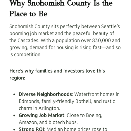
Why Snohomish County Is the
Place to Be
Snohomish County sits perfectly between Seattle’s
booming job market and the peaceful beauty of
the Cascades. With a population over 830,000 and
growing, demand for housing is rising fast—and so
is competition.
Here’s why families and investors love this
region:
Diverse Neighborhoods
: Waterfront homes in
Edmonds, family-friendly Bothell, and rustic
charm in Arlington.
Growing Job Market
: Close to Boeing,
Amazon, and biotech hubs.
Strong ROI
: Median home prices rose to