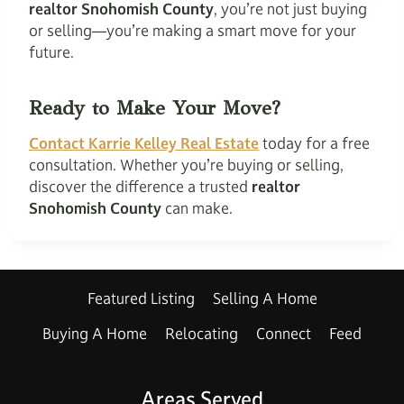
realtor Snohomish County
, you’re not just buying
or selling—you’re making a smart move for your
future.
Ready to Make Your Move?
Contact Karrie Kelley Real Estate
today for a free
consultation. Whether you’re buying or selling,
discover the difference a trusted
realtor
Snohomish County
can make.
Featured Listing
Selling A Home
Buying A Home
Relocating
Connect
Feed
Areas Served