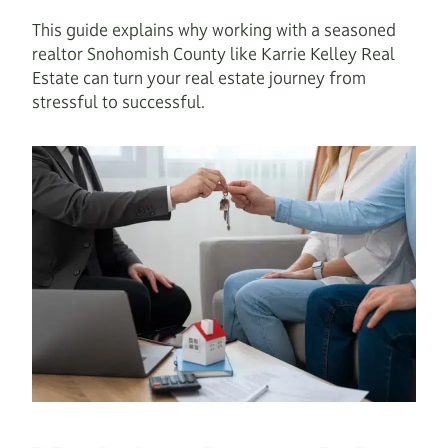
This guide explains why working with a seasoned
realtor Snohomish County like Karrie Kelley Real
Estate can turn your real estate journey from
stressful to successful.