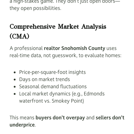
a high-stakes game. They don’t just open doors—
they open possibilities.
Comprehensive Market Analysis
(CMA)
A professional
realtor Snohomish County
uses
real-time data, not guesswork, to evaluate homes:
Price-per-square-foot insights
Days on market trends
Seasonal demand fluctuations
Local market dynamics (e.g., Edmonds
waterfront vs. Smokey Point)
This means
buyers don’t overpay
and
sellers don’t
underprice
.