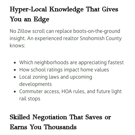
Hyper-Local Knowledge That Gives
You an Edge
No Zillow scroll can replace boots-on-the-ground
insight. An experienced realtor Snohomish County
knows:
Which neighborhoods are appreciating fastest
How school ratings impact home values
Local zoning laws and upcoming
developments
Commuter access, HOA rules, and future light
rail stops
Skilled Negotiation That Saves or
Earns You Thousands