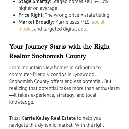
Stage Smartly
: Staged homes sell 5–10%
higher on average.
Price Right
: The wrong price = stale listing.
Market Broadly
: Karrie uses MLS,
social
media
, and targeted digital ads.
Your Journey Starts with the Right
Realtor Snohomish County
From mountain-view homes in Arlington to
commuter-friendly condos in Lynnwood,
Snohomish County offers endless potential. But
realizing that potential takes more than enthusiasm
—it takes experience, strategy, and local
knowledge.
Trust
Karrie Kelley Real Estate
to help you
navigate this dynamic market. With the right