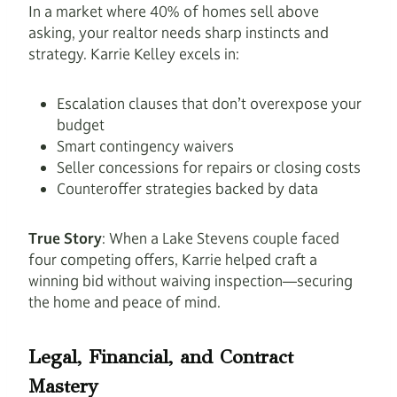
In a market where 40% of homes sell above
asking, your realtor needs sharp instincts and
strategy. Karrie Kelley excels in:
Escalation clauses that don’t overexpose your
budget
Smart contingency waivers
Seller concessions for repairs or closing costs
Counteroffer strategies backed by data
True Story
: When a Lake Stevens couple faced
four competing offers, Karrie helped craft a
winning bid without waiving inspection—securing
the home and peace of mind.
Legal, Financial, and Contract
Mastery