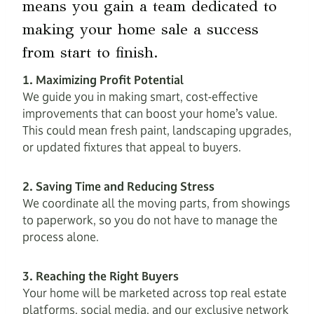
means you gain a team dedicated to
making your home sale a success
from start to finish.
1. Maximizing Profit Potential
We guide you in making smart, cost-effective
improvements that can boost your home’s value.
This could mean fresh paint, landscaping upgrades,
or updated fixtures that appeal to buyers.
2. Saving Time and Reducing Stress
We coordinate all the moving parts, from showings
to paperwork, so you do not have to manage the
process alone.
3. Reaching the Right Buyers
Your home will be marketed across top real estate
platforms, social media, and our exclusive network