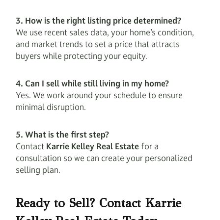
3. How is the right listing price determined?
We use recent sales data, your home’s condition,
and market trends to set a price that attracts
buyers while protecting your equity.
4. Can I sell while still living in my home?
Yes. We work around your schedule to ensure
minimal disruption.
5. What is the first step?
Contact
Karrie Kelley Real Estate
for a
consultation so we can create your personalized
selling plan.
Ready to Sell? Contact Karrie