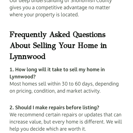
Our deep understanding of Snohomish County
gives you a competitive advantage no matter
where your property is located.
Frequently Asked Questions
About Selling Your Home in
Lynnwood
1. How long will it take to sell my home in
Lynnwood?
Most homes sell within 30 to 60 days, depending
on pricing, condition, and market activity.
2. Should I make repairs before listing?
We recommend certain repairs or updates that can
increase value, but every home is different. We will
help you decide which are worth it.