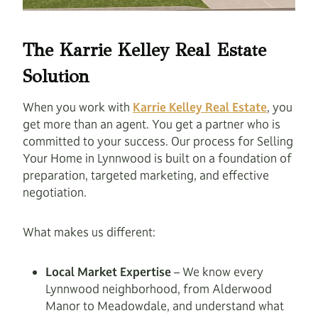
The Karrie Kelley Real Estate
Solution
When you work with
Karrie Kelley Real Estate
, you
get more than an agent. You get a partner who is
committed to your success. Our process for Selling
Your Home in Lynnwood is built on a foundation of
preparation, targeted marketing, and effective
negotiation.
What makes us different:
Local Market Expertise
– We know every
Lynnwood neighborhood, from Alderwood
Manor to Meadowdale, and understand what