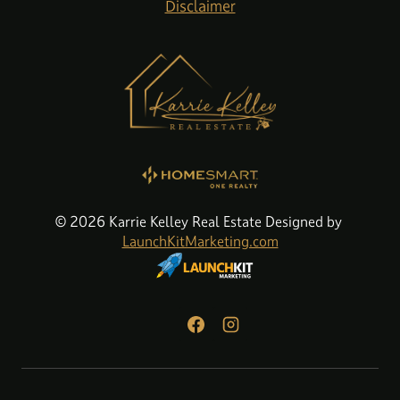
Disclaimer
© 2026 Karrie Kelley Real Estate Designed by
LaunchKitMarketing.com