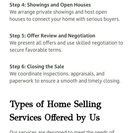
Step 4: Showings and Open Houses
We arrange private showings and host open
houses to connect your home with serious buyers.
Step 5: Offer Review and Negotiation
We present all offers and use skilled negotiation to
secure favorable terms.
Step 6: Closing the Sale
We coordinate inspections, appraisals, and
paperwork to ensure a smooth and timely closing.
Types of Home Selling
Services Offered by Us
Our services are designed to meet the needs of