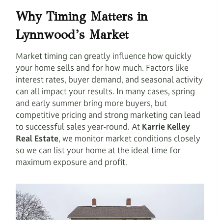
Why Timing Matters in
Lynnwood’s Market
Market timing can greatly influence how quickly
your home sells and for how much. Factors like
interest rates, buyer demand, and seasonal activity
can all impact your results. In many cases, spring
and early summer bring more buyers, but
competitive pricing and strong marketing can lead
to successful sales year-round. At
Karrie Kelley
Real Estate
, we monitor market conditions closely
so we can list your home at the ideal time for
maximum exposure and profit.