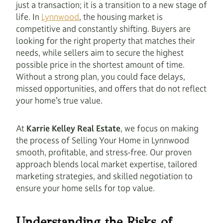
just a transaction; it is a transition to a new stage of
life. In
Lynnwood
, the housing market is
competitive and constantly shifting. Buyers are
looking for the right property that matches their
needs, while sellers aim to secure the highest
possible price in the shortest amount of time.
Without a strong plan, you could face delays,
missed opportunities, and offers that do not reflect
your home’s true value.
At
Karrie Kelley Real Estate
, we focus on making
the process of Selling Your Home in Lynnwood
smooth, profitable, and stress-free. Our proven
approach blends local market expertise, tailored
marketing strategies, and skilled negotiation to
ensure your home sells for top value.
Understanding the Risks of