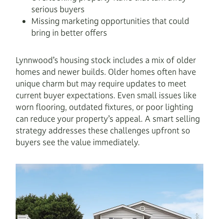
serious buyers
Missing marketing opportunities that could
bring in better offers
Lynnwood’s housing stock includes a mix of older
homes and newer builds. Older homes often have
unique charm but may require updates to meet
current buyer expectations. Even small issues like
worn flooring, outdated fixtures, or poor lighting
can reduce your property’s appeal. A smart selling
strategy addresses these challenges upfront so
buyers see the value immediately.