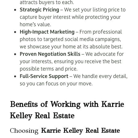
attracts buyers to each.
Strategic Pricing
– We set your listing price to
capture buyer interest while protecting your
home’s value.
High-Impact Marketing
– From professional
photos to targeted social media campaigns,
we showcase your home at its absolute best.
Proven Negotiation Skills
– We advocate for
your interests, ensuring you receive the best
possible terms and price.
Full-Service Support
– We handle every detail,
so you can focus on your move.
Benefits of Working with Karrie
Kelley Real Estate
Choosing
Karrie Kelley Real Estate