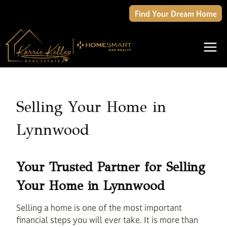
Skip
Find Your Dream Home
to
content
Selling Your Home in
Lynnwood
Your Trusted Partner for Selling
Your Home in Lynnwood
Selling a home is one of the most important
financial steps you will ever take. It is more than