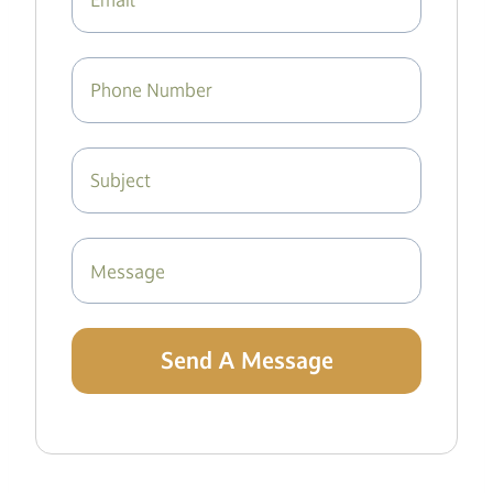
Send A Message