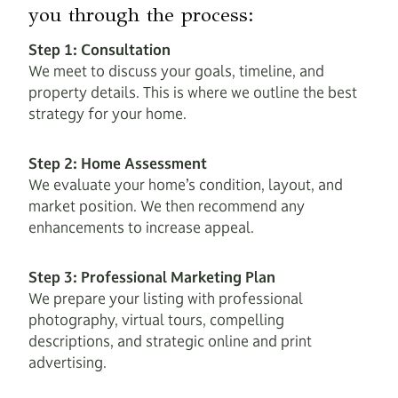
you through the process:
Step 1: Consultation
We meet to discuss your goals, timeline, and
property details. This is where we outline the best
strategy for your home.
Step 2: Home Assessment
We evaluate your home’s condition, layout, and
market position. We then recommend any
enhancements to increase appeal.
Step 3: Professional Marketing Plan
We prepare your listing with professional
photography, virtual tours, compelling
descriptions, and strategic online and print
advertising.