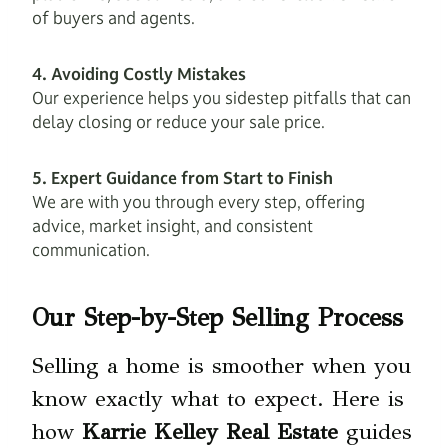
of buyers and agents.
4. Avoiding Costly Mistakes
Our experience helps you sidestep pitfalls that can
delay closing or reduce your sale price.
5. Expert Guidance from Start to Finish
We are with you through every step, offering
advice, market insight, and consistent
communication.
Our Step-by-Step Selling Process
Selling a home is smoother when you
know exactly what to expect. Here is
how
Karrie Kelley Real Estate
guides