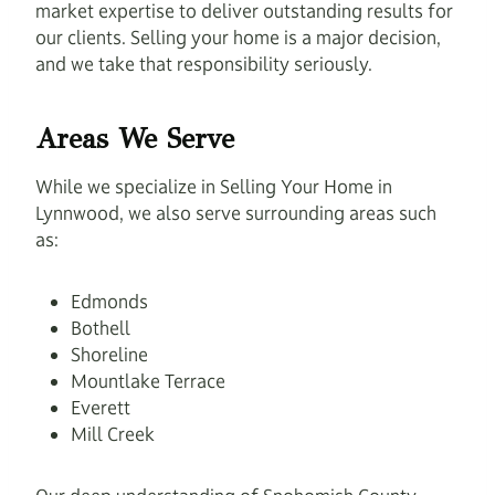
market expertise to deliver outstanding results for
our clients. Selling your home is a major decision,
and we take that responsibility seriously.
Areas We Serve
While we specialize in Selling Your Home in
Lynnwood, we also serve surrounding areas such
as:
Edmonds
Bothell
Shoreline
Mountlake Terrace
Everett
Mill Creek