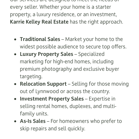
every seller. Whether your home is a starter
property, a luxury residence, or an investment,
Karrie Kelley Real Estate
has the right approach.
Traditional Sales
– Market your home to the
widest possible audience to secure top offers.
Luxury Property Sales
– Specialized
marketing for high-end homes, including
premium photography and exclusive buyer
targeting.
Relocation Support
– Selling for those moving
out of Lynnwood or across the country.
Investment Property Sales
– Expertise in
selling rental homes, duplexes, and multi-
family units.
As-Is Sales
– For homeowners who prefer to
skip repairs and sell quickly.