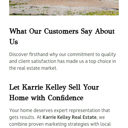
What Our Customers Say About
Us
Discover firsthand why our commitment to quality
and client satisfaction has made us a top choice in
the real estate market.
Let Karrie Kelley Sell Your
Home with Confidence
Your home deserves expert representation that
gets results. At
Karrie Kelley Real Estate
, we
combine proven marketing strategies with local