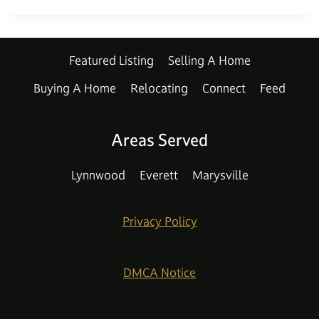
Featured Listing
Selling A Home
Buying A Home
Relocating
Connect
Feed
Areas Served
Lynnwood
Everett
Marysville
Privacy Policy
DMCA Notice