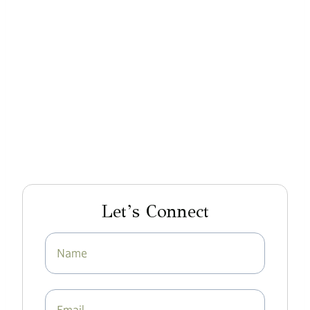
Let’s Connect