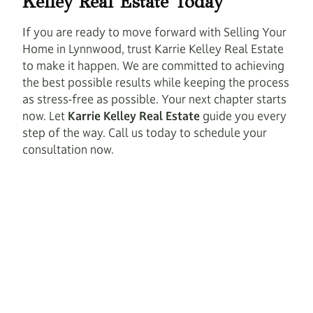
Kelley Real Estate Today
If you are ready to move forward with Selling Your
Home in Lynnwood, trust Karrie Kelley Real Estate
to make it happen. We are committed to achieving
the best possible results while keeping the process
as stress-free as possible. Your next chapter starts
now. Let
Karrie Kelley Real Estate
guide you every
step of the way. Call us today to schedule your
consultation now.