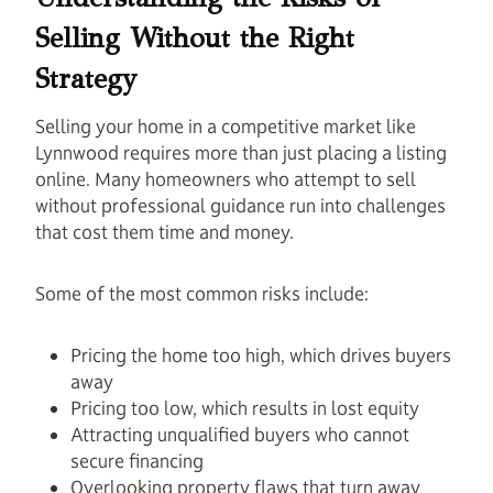
Selling Without the Right
Strategy
Selling your home in a competitive market like
Lynnwood requires more than just placing a listing
online. Many homeowners who attempt to sell
without professional guidance run into challenges
that cost them time and money.
Some of the most common risks include:
Pricing the home too high, which drives buyers
away
Pricing too low, which results in lost equity
Attracting unqualified buyers who cannot
secure financing
Overlooking property flaws that turn away