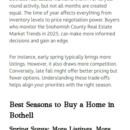
round activity, but not all months are created
equal. The time of year affects everything from
inventory levels to price negotiation power. Buyers
who monitor the Snohomish County Real Estate
Market Trends in 2025, can make more informed
decisions and gain an edge.
For instance, early spring typically brings more
listings. However, it also draws more competition.
Conversely, late fall might offer better pricing but
fewer options. Understanding these trade-offs
helps align your priorities with the right season.
Best Seasons to Buy a Home in
Bothell
Spring Surge: More Listings, More