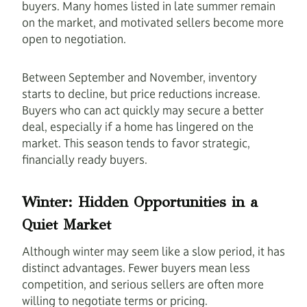
buyers. Many homes listed in late summer remain
on the market, and motivated sellers become more
open to negotiation.
Between September and November, inventory
starts to decline, but price reductions increase.
Buyers who can act quickly may secure a better
deal, especially if a home has lingered on the
market. This season tends to favor strategic,
financially ready buyers.
Winter: Hidden Opportunities in a
Quiet Market
Although winter may seem like a slow period, it has
distinct advantages. Fewer buyers mean less
competition, and serious sellers are often more
willing to negotiate terms or pricing.