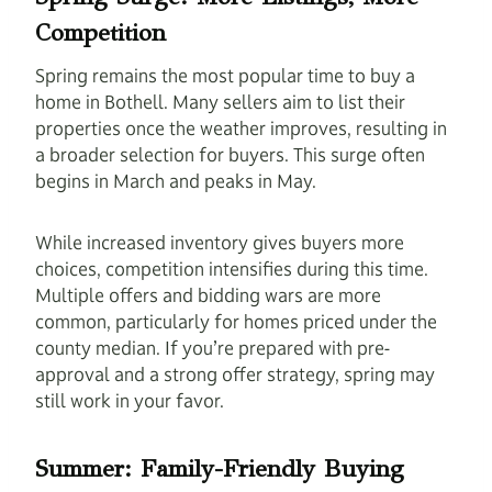
Competition
Spring remains the most popular time to buy a
home in Bothell. Many sellers aim to list their
properties once the weather improves, resulting in
a broader selection for buyers. This surge often
begins in March and peaks in May.
While increased inventory gives buyers more
choices, competition intensifies during this time.
Multiple offers and bidding wars are more
common, particularly for homes priced under the
county median. If you’re prepared with pre-
approval and a strong offer strategy, spring may
still work in your favor.
Summer: Family-Friendly Buying