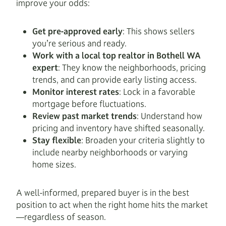
improve your odds:
Get pre-approved early
: This shows sellers
you’re serious and ready.
Work with a local top realtor in Bothell WA
expert
: They know the neighborhoods, pricing
trends, and can provide early listing access.
Monitor interest rates
: Lock in a favorable
mortgage before fluctuations.
Review past market trends
: Understand how
pricing and inventory have shifted seasonally.
Stay flexible
: Broaden your criteria slightly to
include nearby neighborhoods or varying
home sizes.
A well-informed, prepared buyer is in the best
position to act when the right home hits the market
—regardless of season.