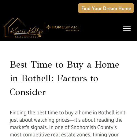
Skip
Find Your Dream Home
to
content
Best Time to Buy a Home
in Bothell: Factors to
Consider
Finding the best time to buy a home in Bothell isn’t
just about watching prices—it’s about reading the
market’s signals. In one of Snohomish County’s
most competitive real estate zones, timing your