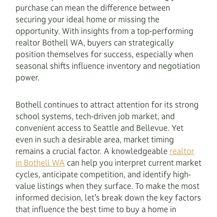
purchase can mean the difference between
securing your ideal home or missing the
opportunity. With insights from a top-performing
realtor Bothell WA, buyers can strategically
position themselves for success, especially when
seasonal shifts influence inventory and negotiation
power.
Bothell continues to attract attention for its strong
school systems, tech-driven job market, and
convenient access to Seattle and Bellevue. Yet
even in such a desirable area, market timing
remains a crucial factor. A knowledgeable
realtor
in Bothell WA
can help you interpret current market
cycles, anticipate competition, and identify high-
value listings when they surface. To make the most
informed decision, let’s break down the key factors
that influence the best time to buy a home in