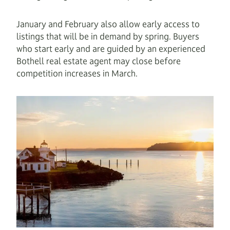
January and February also allow early access to
listings that will be in demand by spring. Buyers
who start early and are guided by an experienced
Bothell real estate agent may close before
competition increases in March.