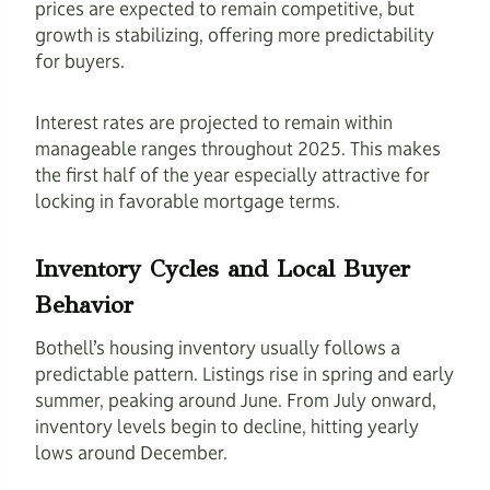
prices are expected to remain competitive, but
growth is stabilizing, offering more predictability
for buyers.
Interest rates are projected to remain within
manageable ranges throughout 2025. This makes
the first half of the year especially attractive for
locking in favorable mortgage terms.
Inventory Cycles and Local Buyer
Behavior
Bothell’s housing inventory usually follows a
predictable pattern. Listings rise in spring and early
summer, peaking around June. From July onward,
inventory levels begin to decline, hitting yearly
lows around December.