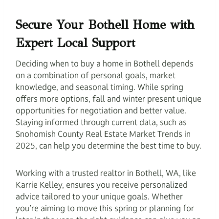
Secure Your Bothell Home with
Expert Local Support
Deciding when to buy a home in Bothell depends
on a combination of personal goals, market
knowledge, and seasonal timing. While spring
offers more options, fall and winter present unique
opportunities for negotiation and better value.
Staying informed through current data, such as
Snohomish County Real Estate Market Trends in
2025, can help you determine the best time to buy.
Working with a trusted realtor in Bothell, WA, like
Karrie Kelley, ensures you receive personalized
advice tailored to your unique goals. Whether
you’re aiming to move this spring or planning for