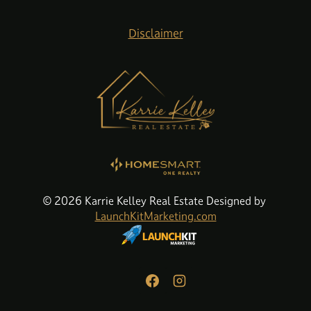
Disclaimer
© 2026 Karrie Kelley Real Estate Designed by
LaunchKitMarketing.com