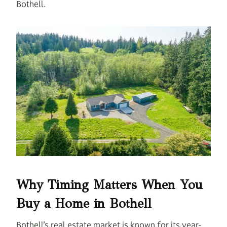
Bothell.
Why Timing Matters When You
Buy a Home in Bothell
Bothell’s real estate market is known for its year-