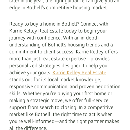
later in the year, the right guidance can give you an
edge in Bothell’s competitive housing market.
Ready to buy a home in Bothell? Connect with
Karrie Kelley Real Estate today to begin your
journey with confidence. With an in-depth
understanding of Bothell’s housing trends and a
commitment to client success, Karrie Kelley offers
more than just real estate expertise—provides
personalized strategies designed to help you
achieve your goals.
Karrie Kelley Real Estate
stands out for its local market knowledge,
responsive communication, and proven negotiation
skills. Whether you’re buying your first home or
making a strategic move, we offer full-service
support from search to closing. In a competitive
market like Bothell, the right time to act is when
you’re well-informed—and the right partner makes
all the difference.