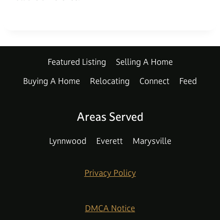
Featured Listing
Selling A Home
Buying A Home
Relocating
Connect
Feed
Areas Served
Lynnwood
Everett
Marysville
Privacy Policy
DMCA Notice