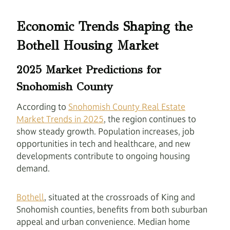
Economic Trends Shaping the
Bothell Housing Market
2025 Market Predictions for
Snohomish County
According to
Snohomish County Real Estate
Market Trends in 2025
, the region continues to
show steady growth. Population increases, job
opportunities in tech and healthcare, and new
developments contribute to ongoing housing
demand.
Bothell
, situated at the crossroads of King and
Snohomish counties, benefits from both suburban
appeal and urban convenience. Median home