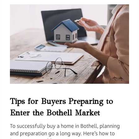
Tips for Buyers Preparing to
Enter the Bothell Market
To successfully buy a home in Bothell, planning
and preparation go a long way. Here’s how to