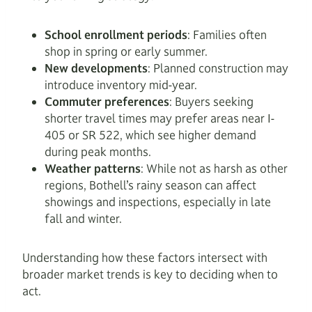
School enrollment periods
: Families often
shop in spring or early summer.
New developments
: Planned construction may
introduce inventory mid-year.
Commuter preferences
: Buyers seeking
shorter travel times may prefer areas near I-
405 or SR 522, which see higher demand
during peak months.
Weather patterns
: While not as harsh as other
regions, Bothell’s rainy season can affect
showings and inspections, especially in late
fall and winter.
Understanding how these factors intersect with
broader market trends is key to deciding when to
act.