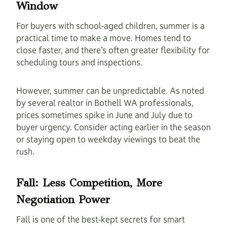
Window
For buyers with school-aged children, summer is a
practical time to make a move. Homes tend to
close faster, and there’s often greater flexibility for
scheduling tours and inspections.
However, summer can be unpredictable. As noted
by several realtor in Bothell WA professionals,
prices sometimes spike in June and July due to
buyer urgency. Consider acting earlier in the season
or staying open to weekday viewings to beat the
rush.
Fall: Less Competition, More
Negotiation Power
Fall is one of the best-kept secrets for smart