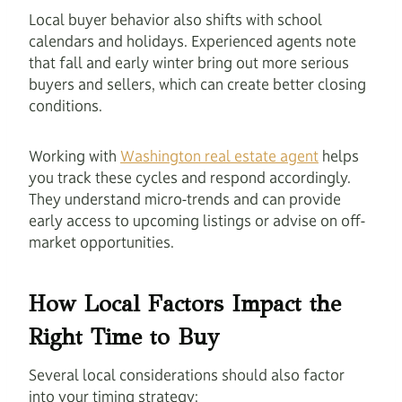
Local buyer behavior also shifts with school
calendars and holidays. Experienced agents note
that fall and early winter bring out more serious
buyers and sellers, which can create better closing
conditions.
Working with
Washington real estate agent
helps
you track these cycles and respond accordingly.
They understand micro-trends and can provide
early access to upcoming listings or advise on off-
market opportunities.
How Local Factors Impact the
Right Time to Buy
Several local considerations should also factor
into your timing strategy: