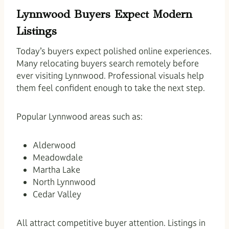
Lynnwood Buyers Expect Modern
Listings
Today’s buyers expect polished online experiences.
Many relocating buyers search remotely before
ever visiting Lynnwood. Professional visuals help
them feel confident enough to take the next step.
Popular Lynnwood areas such as:
Alderwood
Meadowdale
Martha Lake
North Lynnwood
Cedar Valley
All attract competitive buyer attention. Listings in