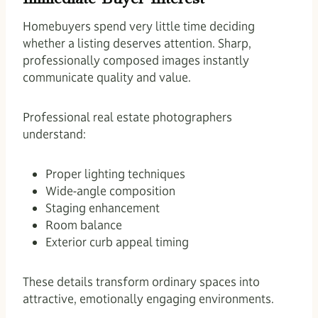
Homebuyers spend very little time deciding
whether a listing deserves attention. Sharp,
professionally composed images instantly
communicate quality and value.
Professional real estate photographers
understand:
Proper lighting techniques
Wide-angle composition
Staging enhancement
Room balance
Exterior curb appeal timing
These details transform ordinary spaces into
attractive, emotionally engaging environments.