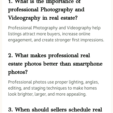
1. What is the importance of
professional Photography and
Videography in real estate?
Professional Photography and Videography help
listings attract more buyers, increase online
engagement, and create stronger first impressions.
2. What makes professional real
estate photos better than smartphone
photos?
Professional photos use proper lighting, angles,
editing, and staging techniques to make homes
look brighter, larger, and more appealing.
3. When should sellers schedule real