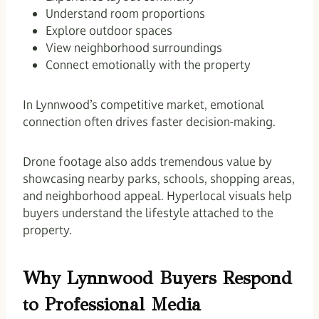
Understand room proportions
Explore outdoor spaces
View neighborhood surroundings
Connect emotionally with the property
In Lynnwood’s competitive market, emotional
connection often drives faster decision-making.
Drone footage also adds tremendous value by
showcasing nearby parks, schools, shopping areas,
and neighborhood appeal. Hyperlocal visuals help
buyers understand the lifestyle attached to the
property.
Why Lynnwood Buyers Respond
to Professional Media