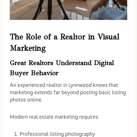
The Role of a Realtor in Visual
Marketing
Great Realtors Understand Digital
Buyer Behavior
An experienced realtor in Lynnwood knows that
marketing extends far beyond posting basic listing
photos online.
Modern real estate marketing requires:
Professional listing photography