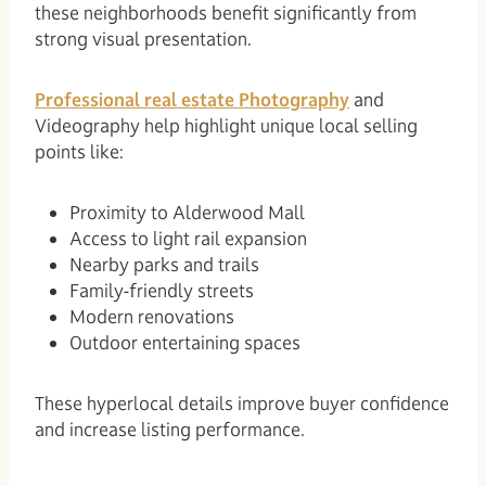
these neighborhoods benefit significantly from
strong visual presentation.
Professional real estate Photography
and
Videography help highlight unique local selling
points like:
Proximity to Alderwood Mall
Access to light rail expansion
Nearby parks and trails
Family-friendly streets
Modern renovations
Outdoor entertaining spaces
These hyperlocal details improve buyer confidence
and increase listing performance.