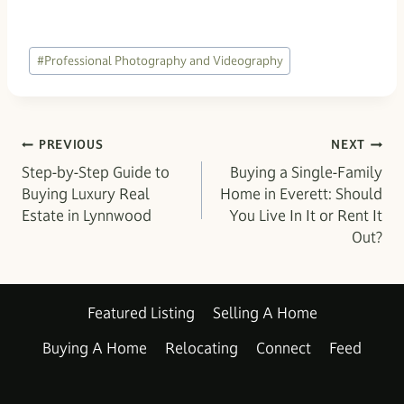
Post
#
Professional Photography and Videography
Tags:
Post
PREVIOUS
NEXT
Step-by-Step Guide to
Buying a Single-Family
navigation
Buying Luxury Real
Home in Everett: Should
Estate in Lynnwood
You Live In It or Rent It
Out?
Featured Listing
Selling A Home
Buying A Home
Relocating
Connect
Feed