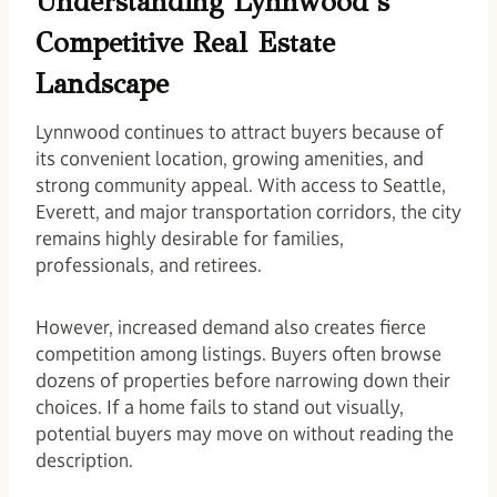
Understanding Lynnwood’s
Competitive Real Estate
Landscape
Lynnwood continues to attract buyers because of
its convenient location, growing amenities, and
strong community appeal. With access to Seattle,
Everett, and major transportation corridors, the city
remains highly desirable for families,
professionals, and retirees.
However, increased demand also creates fierce
competition among listings. Buyers often browse
dozens of properties before narrowing down their
choices. If a home fails to stand out visually,
potential buyers may move on without reading the
description.