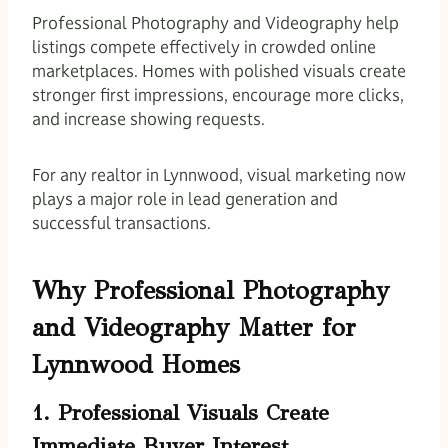
Professional Photography and Videography help
listings compete effectively in crowded online
marketplaces. Homes with polished visuals create
stronger first impressions, encourage more clicks,
and increase showing requests.
For any realtor in Lynnwood, visual marketing now
plays a major role in lead generation and
successful transactions.
Why Professional Photography
and Videography Matter for
Lynnwood Homes
1. Professional Visuals Create
Immediate Buyer Interest