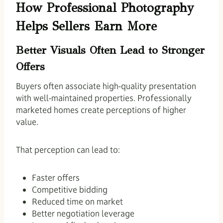
How Professional Photography
Helps Sellers Earn More
Better Visuals Often Lead to Stronger
Offers
Buyers often associate high-quality presentation
with well-maintained properties. Professionally
marketed homes create perceptions of higher
value.
That perception can lead to:
Faster offers
Competitive bidding
Reduced time on market
Better negotiation leverage