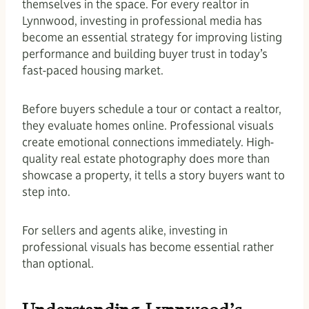
themselves in the space. For every realtor in
Lynnwood, investing in professional media has
become an essential strategy for improving listing
performance and building buyer trust in today’s
fast-paced housing market.
Before buyers schedule a tour or contact a realtor,
they evaluate homes online. Professional visuals
create emotional connections immediately. High-
quality real estate photography does more than
showcase a property, it tells a story buyers want to
step into.
For sellers and agents alike, investing in
professional visuals has become essential rather
than optional.