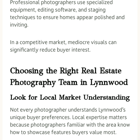
Professional photographers use specialized
equipment, editing software, and staging
techniques to ensure homes appear polished and
inviting.
In a competitive market, mediocre visuals can
significantly reduce buyer interest.
Choosing the Right Real Estate
Photography Team in Lynnwood
Look for Local Market Understanding
Not every photographer understands Lynnwood’s
unique buyer preferences. Local expertise matters
because photographers familiar with the area know
how to showcase features buyers value most.