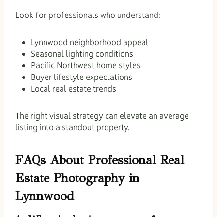
Look for professionals who understand:
Lynnwood neighborhood appeal
Seasonal lighting conditions
Pacific Northwest home styles
Buyer lifestyle expectations
Local real estate trends
The right visual strategy can elevate an average
listing into a standout property.
FAQs About Professional Real
Estate Photography in
Lynnwood