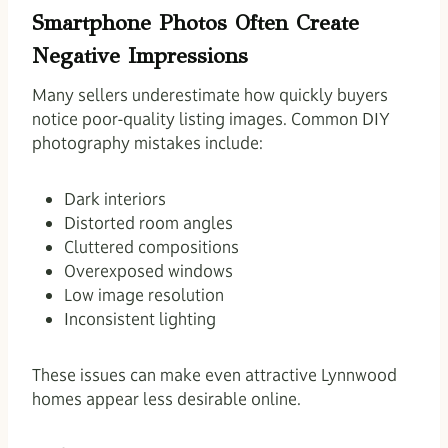
Smartphone Photos Often Create
Negative Impressions
Many sellers underestimate how quickly buyers
notice poor-quality listing images. Common DIY
photography mistakes include:
Dark interiors
Distorted room angles
Cluttered compositions
Overexposed windows
Low image resolution
Inconsistent lighting
These issues can make even attractive Lynnwood
homes appear less desirable online.