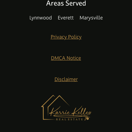
Areas Served
Lynnwood
Everett
Marysville
Privacy Policy
DMCA Notice
Disclaimer