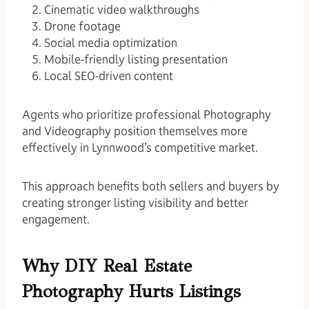
Cinematic video walkthroughs
Drone footage
Social media optimization
Mobile-friendly listing presentation
Local SEO-driven content
Agents who prioritize professional Photography
and Videography position themselves more
effectively in Lynnwood’s competitive market.
This approach benefits both sellers and buyers by
creating stronger listing visibility and better
engagement.
Why DIY Real Estate
Photography Hurts Listings