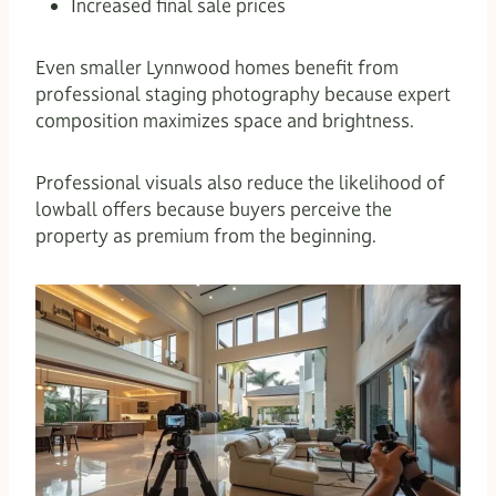
Increased final sale prices
Even smaller Lynnwood homes benefit from
professional staging photography because expert
composition maximizes space and brightness.
Professional visuals also reduce the likelihood of
lowball offers because buyers perceive the
property as premium from the beginning.