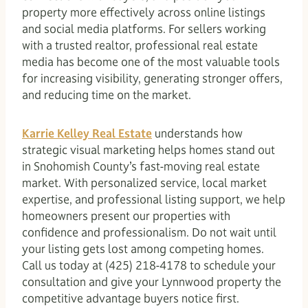
property more effectively across online listings
and social media platforms. For sellers working
with a trusted realtor, professional real estate
media has become one of the most valuable tools
for increasing visibility, generating stronger offers,
and reducing time on the market.
Karrie Kelley Real Estate
understands how
strategic visual marketing helps homes stand out
in Snohomish County’s fast-moving real estate
market. With personalized service, local market
expertise, and professional listing support, we help
homeowners present our properties with
confidence and professionalism. Do not wait until
your listing gets lost among competing homes.
Call us today at (425) 218-4178 to schedule your
consultation and give your Lynnwood property the
competitive advantage buyers notice first.