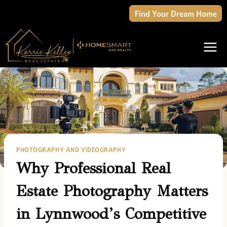
Skip
Find Your Dream Home
to
content
PHOTOGRAPHY AND VIDEOGRAPHY
Why Professional Real
Estate Photography Matters
in Lynnwood’s Competitive