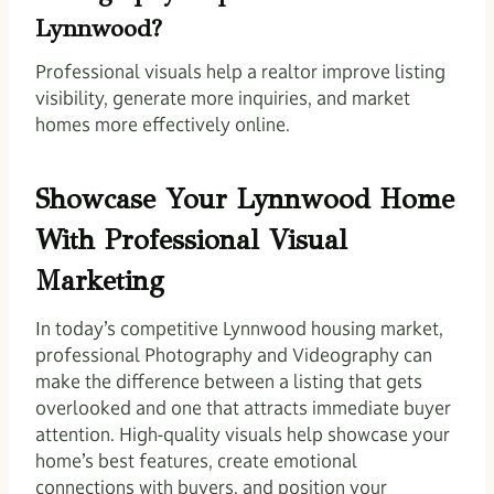
Lynnwood?
Professional visuals help a realtor improve listing
visibility, generate more inquiries, and market
homes more effectively online.
Showcase Your Lynnwood Home
With Professional Visual
Marketing
In today’s competitive Lynnwood housing market,
professional Photography and Videography can
make the difference between a listing that gets
overlooked and one that attracts immediate buyer
attention. High-quality visuals help showcase your
home’s best features, create emotional
connections with buyers, and position your