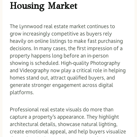
Housing Market
The Lynnwood real estate market continues to
grow increasingly competitive as buyers rely
heavily on online listings to make fast purchasing
decisions. In many cases, the first impression of a
property happens long before an in-person
showing is scheduled. High-quality Photography
and Videography now play a critical role in helping
homes stand out, attract qualified buyers, and
generate stronger engagement across digital
platforms.
Professional real estate visuals do more than
capture a property’s appearance. They highlight
architectural details, showcase natural lighting,
create emotional appeal, and help buyers visualize