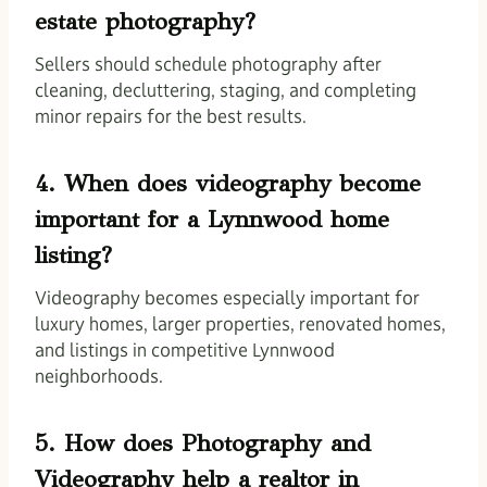
estate photography?
Sellers should schedule photography after
cleaning, decluttering, staging, and completing
minor repairs for the best results.
4. When does videography become
important for a Lynnwood home
listing?
Videography becomes especially important for
luxury homes, larger properties, renovated homes,
and listings in competitive Lynnwood
neighborhoods.
5. How does Photography and
Videography help a realtor in