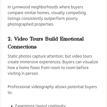
In Lynnwood neighborhoods where buyers
compare similar homes, visually compelling
listings consistently outperform poorly
photographed properties.
2. Video Tours Build Emotional
Connections
Static photos capture attention, but video tours
create immersive experiences. Buyers can visualize
how a home flows from room to room before
visiting in person.
Professional videography allows potential buyers
to:
Experience layout continuity