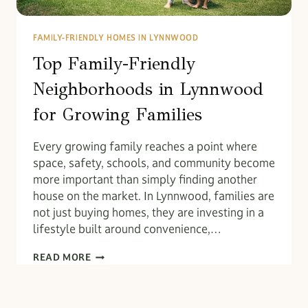
FAMILY-FRIENDLY HOMES IN LYNNWOOD
Top Family-Friendly
Neighborhoods in Lynnwood
for Growing Families
Every growing family reaches a point where
space, safety, schools, and community become
more important than simply finding another
house on the market. In Lynnwood, families are
not just buying homes, they are investing in a
lifestyle built around convenience,…
TOP
READ MORE
FAMILY-
FRIENDLY
NEIGHBORHOODS
IN