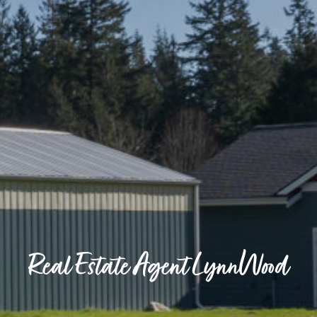
Real Estate Agent LynnWood