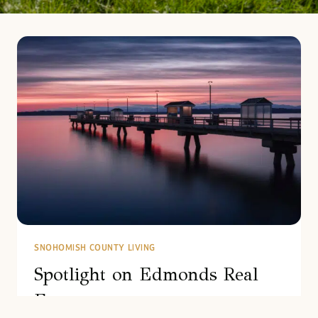
SNOHOMISH COUNTY LIVING
Spotlight on Edmonds Real
Estate