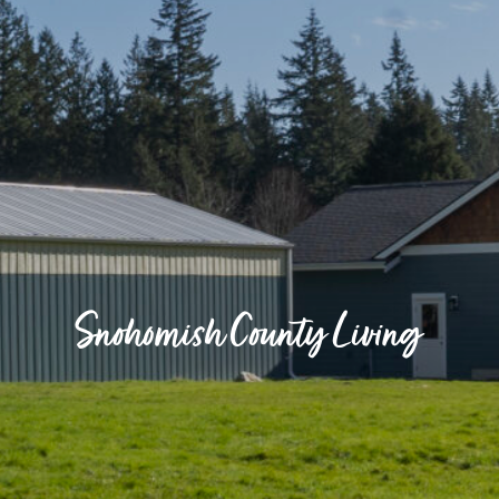
Snohomish County Living