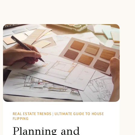
REAL ESTATE TRENDS
|
ULTIMATE GUIDE TO HOUSE
FLIPPING
Planning and