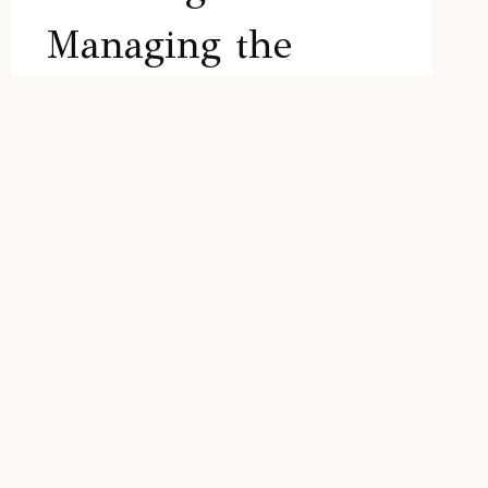
Managing the
Renovation
As an experienced real estate agent, I,
Karrie Kelley, have worked with numerous
investors on successful house flips. I can
help you navigate the complex process of
planning and managing the renovation,
ensuring a smooth and profitable project.
In this…
PLANNING
READ MORE
AND
MANAGING
THE
RENOVATION