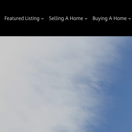
Featured Listing
Selling A Home
Buying A Home