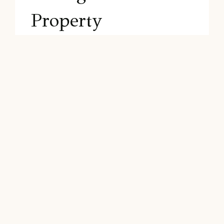
Property
As an experienced and expert real estate
agent, I understand the importance of
effectively preparing and marketing a
property to ensure a successful sale. In
this section, we’ll discuss the essential
steps to prepare your flipped house for
sale, including…
SELLING
READ MORE
THE
PROPERTY