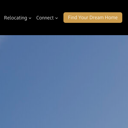
Find Your Dream Home
Relocating
Connect