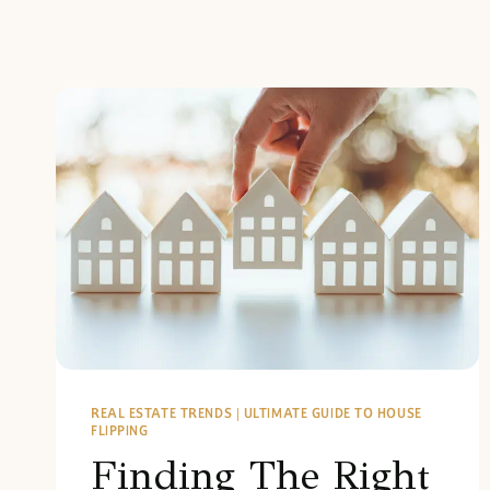
REAL ESTATE TRENDS
|
ULTIMATE GUIDE TO HOUSE
FLIPPING
Finding The Right