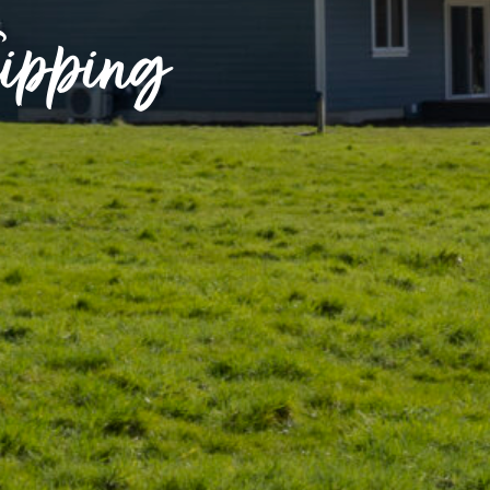
lipping