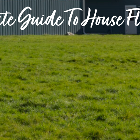
te Guide To House F