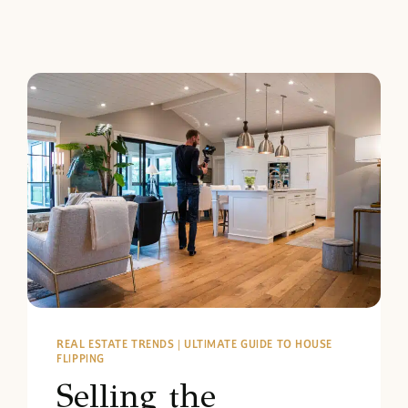
REAL ESTATE TRENDS
|
ULTIMATE GUIDE TO HOUSE
FLIPPING
Selling the