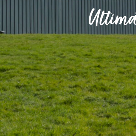
Ultima