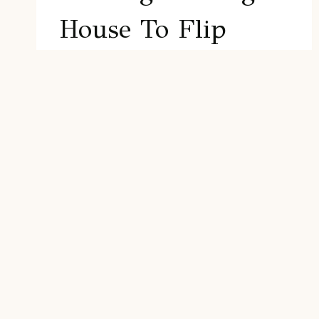
House To Flip
Flipping houses has become an
increasingly popular investment strategy
in recent years, thanks to its potential for
generating significant returns in a
relatively short period. At its core, house
flipping involves purchasing a property at
a lower price, making necessary…
FINDING
READ MORE
THE
RIGHT
HOUSE
TO
FLIP