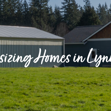
izing Homes in Ly