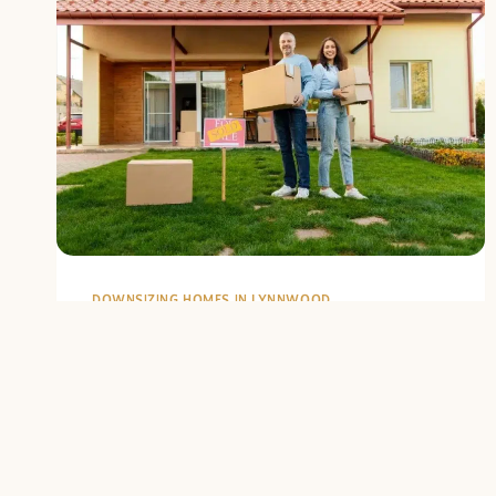
DOWNSIZING HOMES IN LYNNWOOD
Lynnwood
Housing Market
Trends for