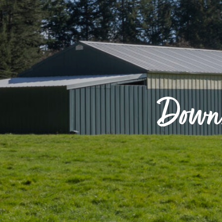
Downs