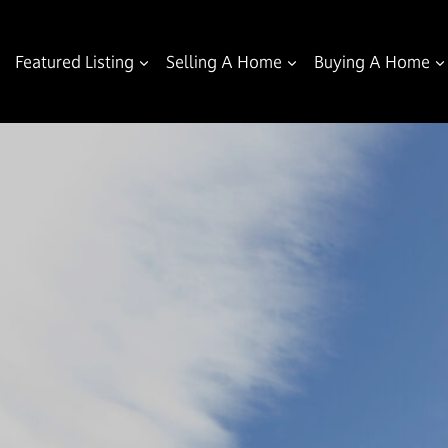
Featured Listing
Selling A Home
Buying A Home