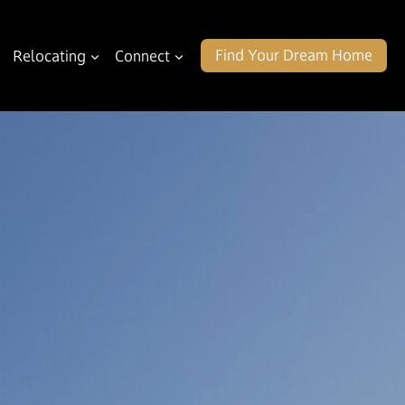
Find Your Dream Home
Relocating
Connect