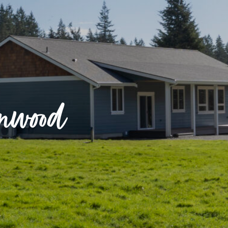
nnwood